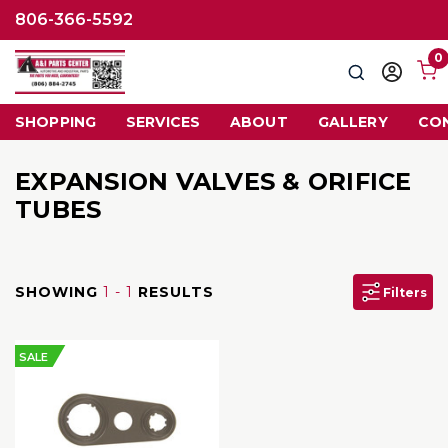
806-366-5592
0
Search
Sign
in
SHOPPING
SERVICES
ABOUT
GALLERY
CO
EXPANSION VALVES & ORIFICE
TUBES
SHOWING
1 - 1
RESULTS
Filters
SALE