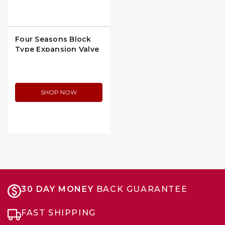
Four Seasons Block
Type Expansion Valve
Gasket (24138)
SHOP NOW
30 DAY MONEY
BACK GUARANTEE
FAST SHIPPING