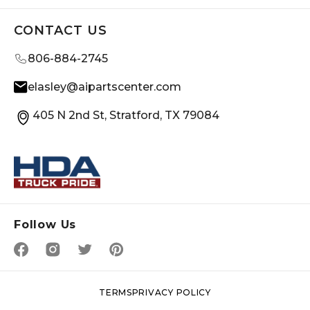
CONTACT US
806-884-2745
elasley@aipartscenter.com
405 N 2nd St, Stratford, TX 79084
Follow Us
TERMS
PRIVACY POLICY