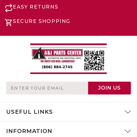
EASY RETURNS
SECURE SHOPPING
Email
JOIN US
Address
USEFUL LINKS
INFORMATION