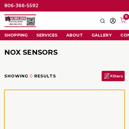
806-366-5592
0
Search
Sign
in
SHOPPING
SERVICES
ABOUT
GALLERY
CO
NOX SENSORS
SHOWING
0
RESULTS
Filters