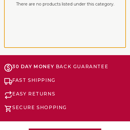
There are no products listed under this category.
30 DAY MONEY
BACK GUARANTEE
FAST SHIPPING
EASY RETURNS
SECURE SHOPPING