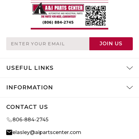
Email
JOIN US
Address
USEFUL LINKS
INFORMATION
CONTACT US
806-884-2745
elasley@aipartscenter.com