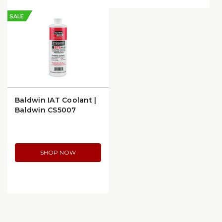
SALE
Baldwin IAT Coolant |
Baldwin CS5007
SHOP NOW