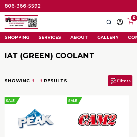
806-366-5592
0
Search
Sign
in
SHOPPING
SERVICES
ABOUT
GALLERY
CO
IAT (GREEN) COOLANT
SHOWING
9 - 9
RESULTS
Filters
SALE
SALE