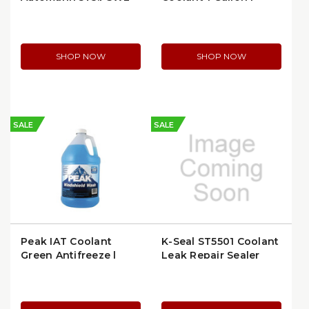
Gates 26522
SHOP NOW
SHOP NOW
SALE
SALE
Peak IAT Coolant
K-Seal ST5501 Coolant
Green Antifreeze |
Leak Repair Sealer
Peak PWN0E3