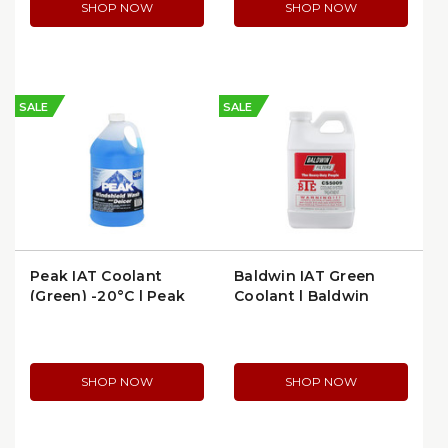
SHOP NOW
SHOP NOW
SALE
SALE
Peak IAT Coolant
Baldwin IAT Green
(Green) -20°C | Peak
Coolant | Baldwin
PWN0G3
CS5009
SHOP NOW
SHOP NOW