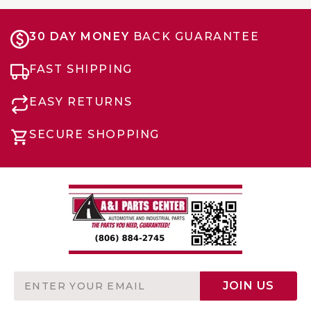
30 DAY MONEY
BACK GUARANTEE
FAST SHIPPING
EASY RETURNS
SECURE SHOPPING
Email
JOIN US
Address