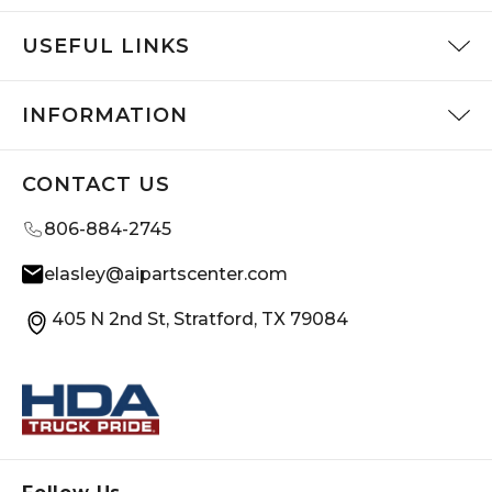
USEFUL LINKS
INFORMATION
CONTACT US
806-884-2745
elasley@aipartscenter.com
405 N 2nd St, Stratford, TX 79084