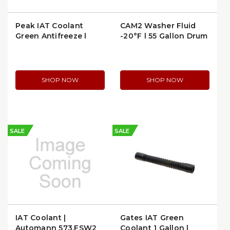
Peak IAT Coolant
CAM2 Washer Fluid
Green Antifreeze |
-20°F | 55 Gallon Drum
Peak PGN0K3
(-2055G)
SHOP NOW
SHOP NOW
SALE
SALE
IAT Coolant |
Gates IAT Green
Automann 573.FSW2
Coolant 1 Gallon |