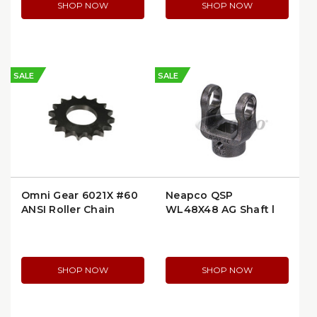
SHOP NOW
SHOP NOW
SALE
SALE
Omni Gear 6021X #60
Neapco QSP
ANSI Roller Chain
WL48X48 AG Shaft |
Sprocket, 21-Tooth, 2″
48" Weld End to Weld
Bore
End
SHOP NOW
SHOP NOW