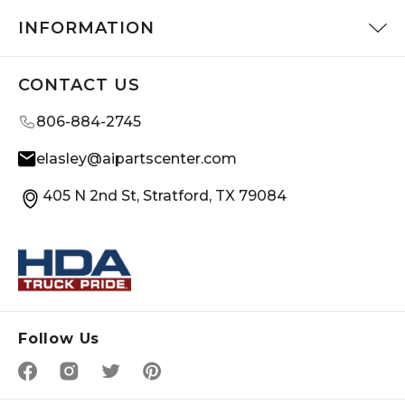
INFORMATION
CONTACT US
806-884-2745
elasley@aipartscenter.com
405 N 2nd St, Stratford, TX 79084
Follow Us