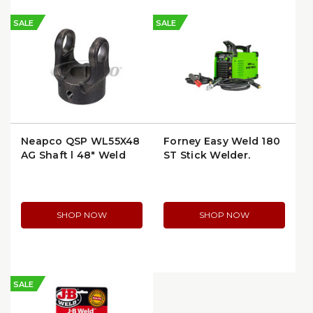
SALE
SALE
Neapco QSP WL55X48
Forney Easy Weld 180
AG Shaft | 48" Weld
ST Stick Welder,
End to Weld End
120/230V (291)
SHOP NOW
SHOP NOW
SALE