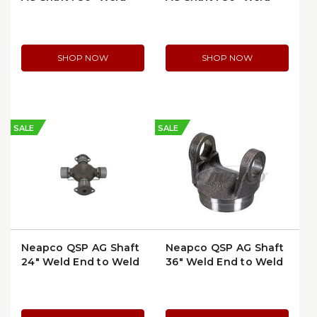
End to Weld End
End to Weld End
SHOP NOW
SHOP NOW
SALE
SALE
Neapco QSP AG Shaft
Neapco QSP AG Shaft
24" Weld End to Weld
36" Weld End to Weld
End | WL41X24
End | WL41X36