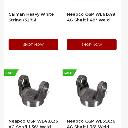
Caiman Heavy White
Neapco QSP WL61X48
String (527S)
AG Shaft | 48" Weld
End to Weld End
SHOP NOW
SHOP NOW
SALE
SALE
Neapco QSP WL48X36
Neapco QSP WL55X36
AG Shaft | 36" Weld
AG Shaft | 36" Weld