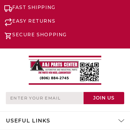
FAST SHIPPING
EASY RETURNS
SECURE SHOPPING
Email
JOIN US
Address
USEFUL LINKS