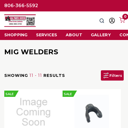
806-366-5592
0
Search
Sign
in
SHOPPING
SERVICES
ABOUT
GALLERY
CO
MIG WELDERS
SHOWING
11 - 11
RESULTS
Filters
SALE
SALE