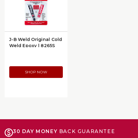
J-B Weld Original Cold
Weld Epoxy | 8265S
SHOP NOW
30 DAY MONEY
BACK GUARANTEE