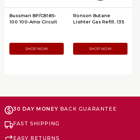
Bussman BP/CB185-
Ronson Butane
100 100-Amp Circuit
Lighter Gas Refill, 135
Breaker
ml (73815)
SHOP NOW
SHOP NOW
30 DAY MONEY
BACK GUARANTEE
FAST SHIPPING
EASY RETURNS