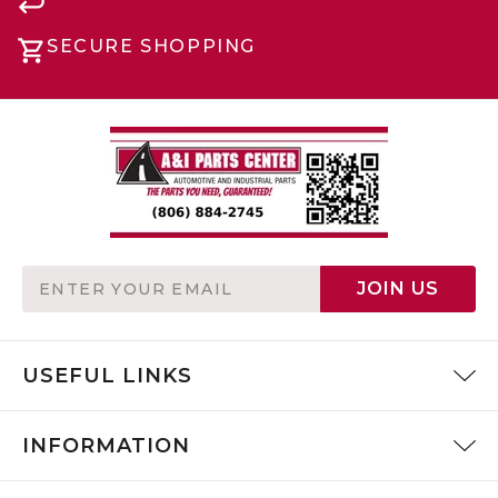
SECURE SHOPPING
Email
JOIN US
Address
USEFUL LINKS
INFORMATION