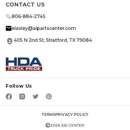
CONTACT US
806-884-2745
elasley@aipartscenter.com
405 N 2nd St, Stratford, TX 79084
Follow Us
TERMS
PRIVACY POLICY
©
2026 A&I CENTER