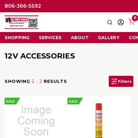
806-366-5592
0
Search
Sign
in
SHOPPING
SERVICES
ABOUT
GALLERY
CO
12V ACCESSORIES
SHOWING
2 - 2
RESULTS
Filters
SALE
SALE