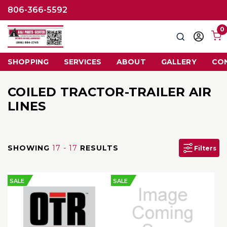
806-366-5592
0
Search
Sign
in
SHOPPING
SERVICES
ABOUT
GALLERY
CO
COILED TRACTOR-TRAILER AIR
LINES
SHOWING
17 - 17
RESULTS
Filters
SALE
SALE