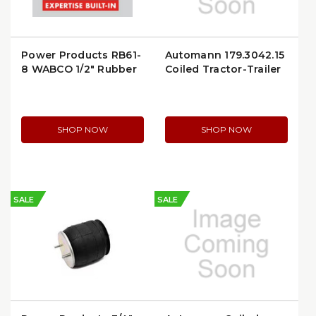
Power Products RB61-
Automann 179.3042.15
8 WABCO 1/2" Rubber
Coiled Tractor-Trailer
Air Brake Nut
Air Line
SHOP NOW
SHOP NOW
SALE
SALE