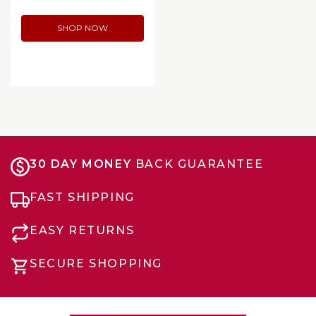
SHOP NOW
30 DAY MONEY
BACK GUARANTEE
FAST SHIPPING
EASY RETURNS
SECURE SHOPPING