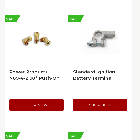
SALE
SALE
Power Products
Standard Ignition
N69‑4‑2 90° Push‑On
Battery Terminal
Male Elbow (3/8″ to
(BP116)
1/4″ Tube) (N69‑4‑2)
(N69-4-2)
SHOP NOW
SHOP NOW
SALE
SALE