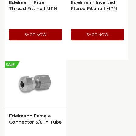
Edelmann Pipe
Edelmann Inverted
Thread Fitting | MPN
Flared Fitting | MPN
209600
124640
SHOP NOW
SHOP NOW
SALE
Edelmann Female
Connector 3/8 in Tube
x 1/8 in FPT | 916662