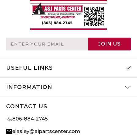
Email
JOIN US
Address
USEFUL LINKS
INFORMATION
CONTACT US
806-884-2745
elasley@aipartscenter.com