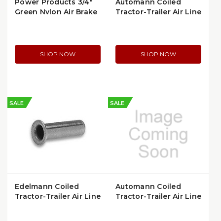
Power Products 3/4″
Automann Coiled
Green Nylon Air Brake
Tractor-Trailer Air Line
Tubing, 50 ft Roll |
| 170.288605
C612-50G
SHOP NOW
SHOP NOW
SALE
SALE
Edelmann Coiled
Automann Coiled
Tractor-Trailer Air Line
Tractor-Trailer Air Line
| 916340
| 179.3006.15-40