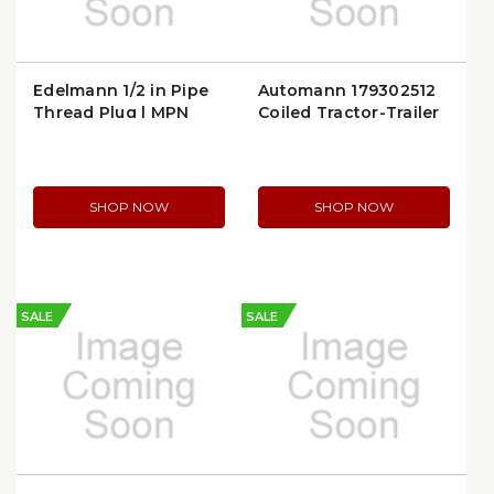
Edelmann 1/2 in Pipe
Automann 179302512
Thread Plug | MPN
Coiled Tractor-Trailer
209800
Air Line
SHOP NOW
SHOP NOW
SALE
SALE