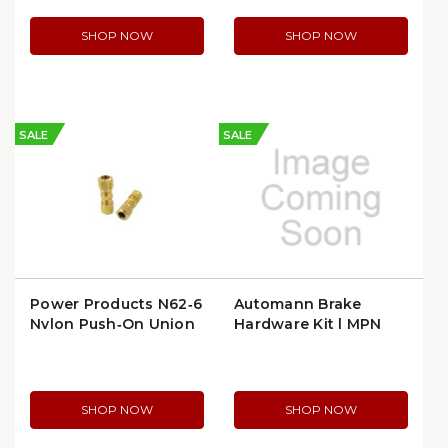
SHOP NOW
SHOP NOW
SALE
SALE
Power Products N62‑6
Automann Brake
Nylon Push‑On Union
Hardware Kit | MPN
(Full) for 3/8″ Tube
179.3040.15
(N62‑6) (N62-6)
SHOP NOW
SHOP NOW