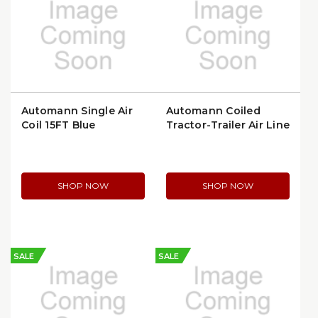
Automann Single Air
Automann Coiled
Coil 15FT Blue
Tractor-Trailer Air Line
(179.3002.15)
15FT | 179.3007.15-40
SHOP NOW
SHOP NOW
SALE
SALE