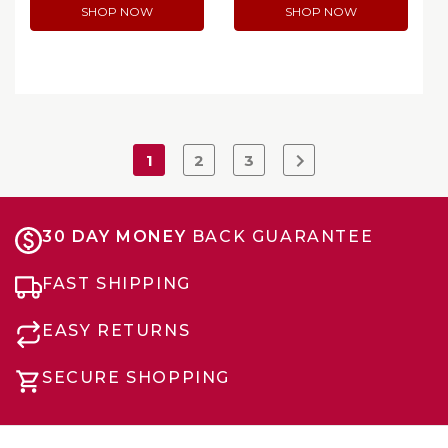
SHOP NOW
SHOP NOW
1
2
3
30 DAY MONEY
BACK GUARANTEE
FAST SHIPPING
EASY RETURNS
SECURE SHOPPING