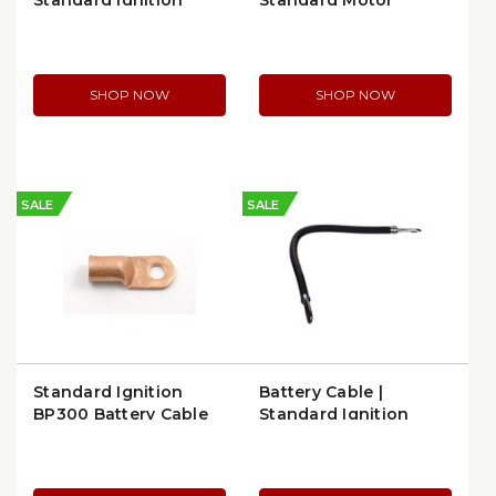
Standard Ignition
Standard Motor
A164
Products Battery
Cable (A104)
SHOP NOW
SHOP NOW
SALE
SALE
Standard Ignition
Battery Cable |
BP300 Battery Cable
Standard Ignition
Lug
A151L