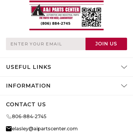
Email
JOIN US
Address
USEFUL LINKS
INFORMATION
CONTACT US
806-884-2745
elasley@aipartscenter.com