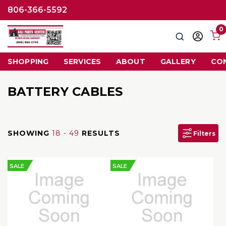
806-366-5592
0
Search
Sign
in
SHOPPING
SERVICES
ABOUT
GALLERY
CO
BATTERY CABLES
SHOWING
18 - 49
RESULTS
Filters
SALE
SALE