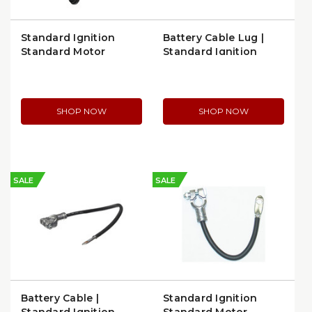
Standard Ignition
Battery Cable Lug |
Standard Motor
Standard Ignition
Products Battery
BP328
Cable (A304D)
SHOP NOW
SHOP NOW
SALE
SALE
Battery Cable |
Standard Ignition