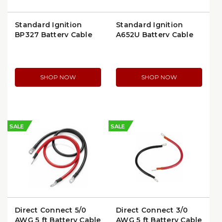
Standard Ignition
Standard Ignition
BP327 Battery Cable
A652U Battery Cable
Lug
Top Mount
SHOP NOW
SHOP NOW
SALE
SALE
Direct Connect 5/0
Direct Connect 3/0
AWG 5 ft Battery Cable
AWG 5 ft Battery Cable