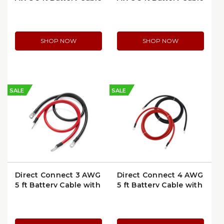
with Ring Terminals |
with Ring Terminals |
6504-5
6354-5
SHOP NOW
SHOP NOW
SALE
SALE
Direct Connect 3 AWG
Direct Connect 4 AWG
5 ft Battery Cable with
5 ft Battery Cable with
Ring Terminals | 6304-
Ring Terminals | 6204-
5
5