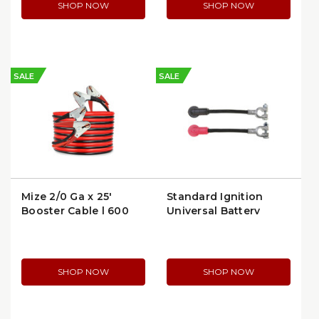
SHOP NOW
SHOP NOW
SALE
SALE
Mize 2/0 Ga x 25'
Standard Ignition
Booster Cable | 600
Universal Battery
Amp | WTL0025-TD
Cable (QC15)
SHOP NOW
SHOP NOW