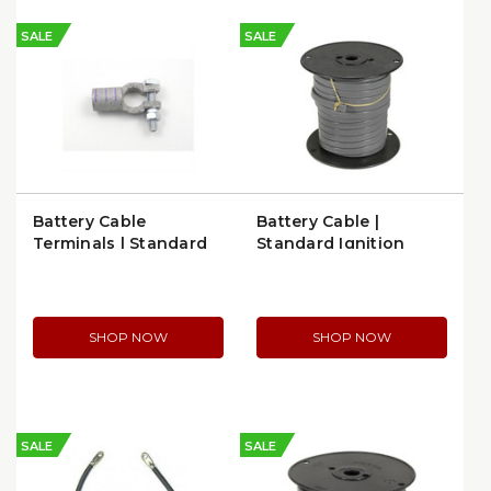
SALE
SALE
Battery Cable
Battery Cable |
Terminals | Standard
Standard Ignition
Ignition BP107
C164E
SHOP NOW
SHOP NOW
SALE
SALE