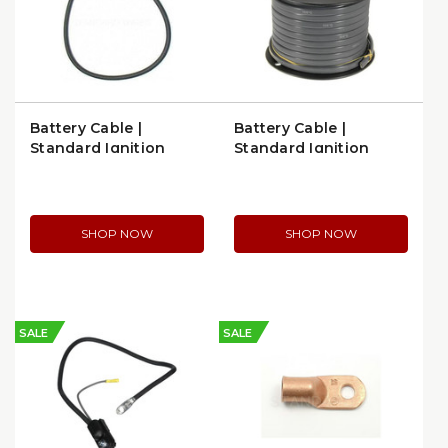
Battery Cable |
Battery Cable |
Standard Ignition
Standard Ignition
A321L
C163E
SHOP NOW
SHOP NOW
SALE
SALE