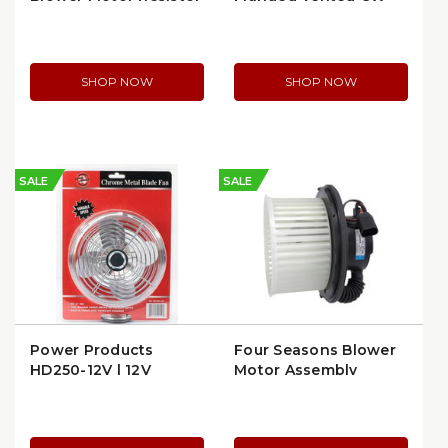
(RU50)
Blower Motor
SHOP NOW
SHOP NOW
SALE
SALE
Power Products
Four Seasons Blower
HD250-12V | 12V
Motor Assembly
Heavy-Duty Dash Fan
Flanged (35143)
with Chrome Blades