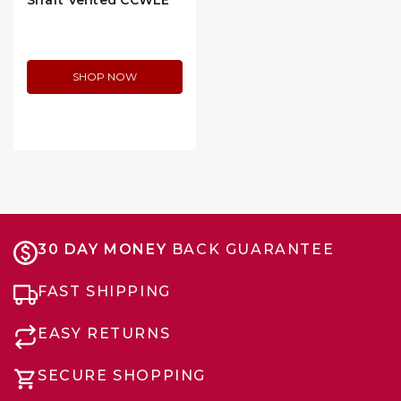
Shaft Vented CCWLE
Blower Motor without
Wheel (35386)
SHOP NOW
30 DAY MONEY
BACK GUARANTEE
FAST SHIPPING
EASY RETURNS
SECURE SHOPPING