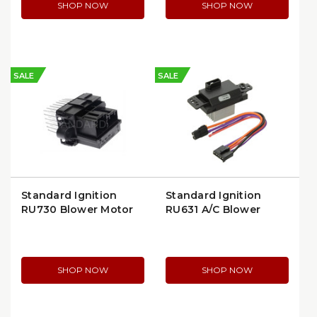
SHOP NOW
SHOP NOW
SALE
SALE
Standard Ignition
Standard Ignition
RU730 Blower Motor
RU631 A/C Blower
Resistor | OEM Quality
Motor Switch
SHOP NOW
SHOP NOW