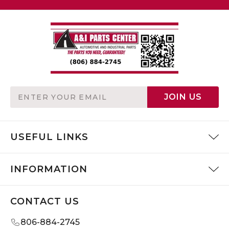
Email
JOIN US
Address
USEFUL LINKS
INFORMATION
CONTACT US
806-884-2745