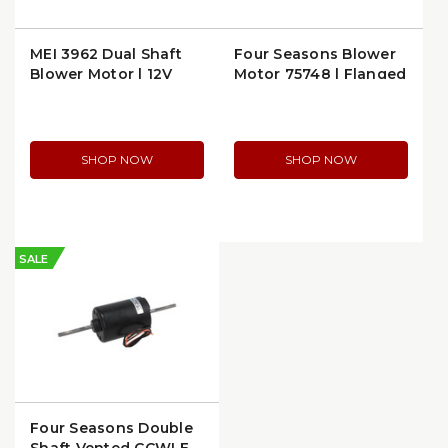
MEI 3962 Dual Shaft
Four Seasons Blower
Blower Motor | 12V
Motor 75748 | Flanged
High Output
Design
SHOP NOW
SHOP NOW
SALE
Four Seasons Double