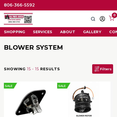
806-366-5592
0
Search
Sign
in
SHOPPING
SERVICES
ABOUT
GALLERY
CO
BLOWER SYSTEM
SHOWING
15 - 15
RESULTS
Filters
SALE
SALE