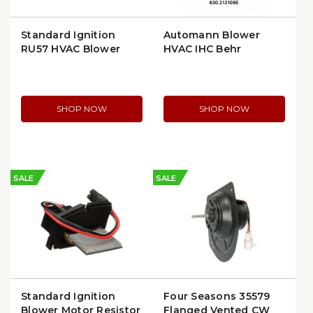
Standard Ignition
Automann Blower
RU57 HVAC Blower
HVAC IHC Behr
Motor Resistor for GM
(830.21210BE)
SHOP NOW
SHOP NOW
SALE
SALE
Standard Ignition
Four Seasons 35579
Blower Motor Resistor
Flanged Vented CW