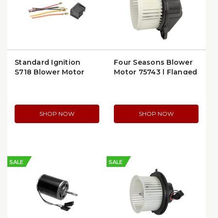
Standard Ignition
Four Seasons Blower
S718 Blower Motor
Motor 75743 | Flanged
Connector
Design
SHOP NOW
SHOP NOW
SALE
SALE