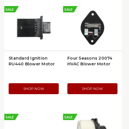
SALE
SALE
Standard Ignition
Four Seasons 20074
RU440 Blower Motor
HVAC Blower Motor
Resistor
Resistor
SHOP NOW
SHOP NOW
SALE
SALE