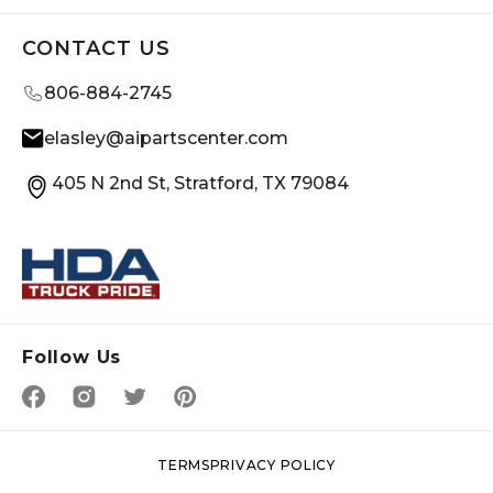
CONTACT US
806-884-2745
elasley@aipartscenter.com
405 N 2nd St, Stratford, TX 79084
Follow Us
TERMS
PRIVACY POLICY