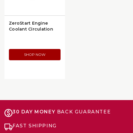
ZeroStart Engine
Coolant Circulation
Heater (3305072)
SHOP NOW
30 DAY MONEY
BACK GUARANTEE
FAST SHIPPING