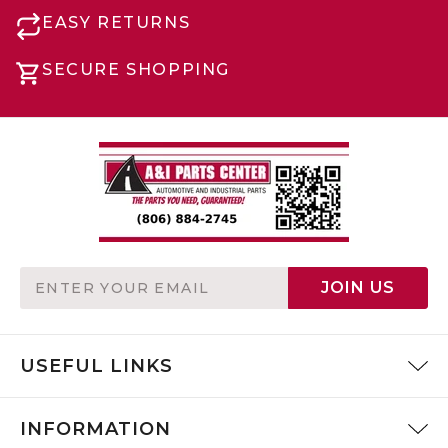
EASY RETURNS
SECURE SHOPPING
Email
JOIN US
Address
USEFUL LINKS
INFORMATION