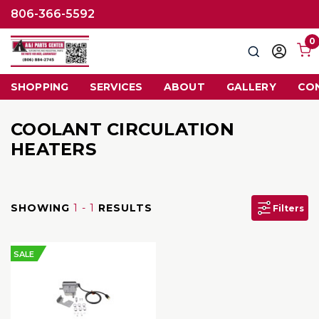
806-366-5592
0
Search
Sign
in
SHOPPING
SERVICES
ABOUT
GALLERY
CO
COOLANT CIRCULATION
HEATERS
SHOWING
1 - 1
RESULTS
Filters
SALE