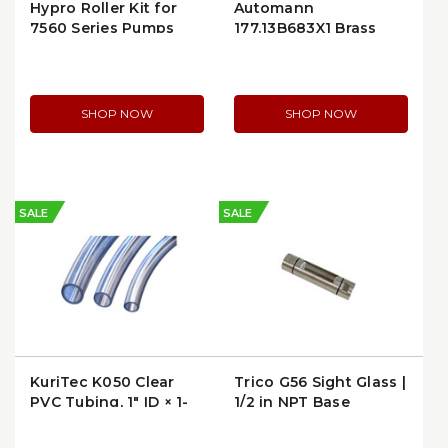
Hypro Roller Kit for
Automann
7560 Series Pumps
177.13B683X1 Brass
(3430-0167)
PLC Male Connector
SHOP NOW
SHOP NOW
SALE
SALE
KuriTec K050 Clear
Trico G56 Sight Glass |
PVC Tubing, 1″ ID × 1-
1/2 in NPT Base
1/4″ OD | K050-
1620X100