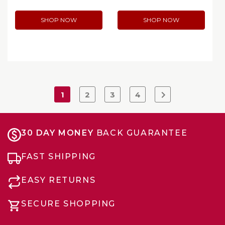
SHOP NOW
SHOP NOW
1
2
3
4
30 DAY MONEY
BACK GUARANTEE
FAST SHIPPING
EASY RETURNS
SECURE SHOPPING