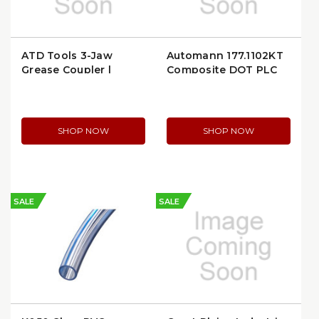
ATD Tools 3-Jaw
Automann 177.1102KT
Grease Coupler |
Composite DOT PLC
ATD5258
Union Fitting Kit
SHOP NOW
SHOP NOW
SALE
SALE