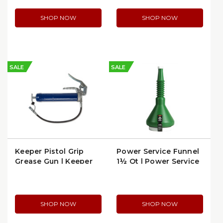
SHOP NOW
SHOP NOW
SALE
SALE
Keeper Pistol Grip
Power Service Funnel
Grease Gun | Keeper
1½ Qt | Power Service
1133
12-428
SHOP NOW
SHOP NOW