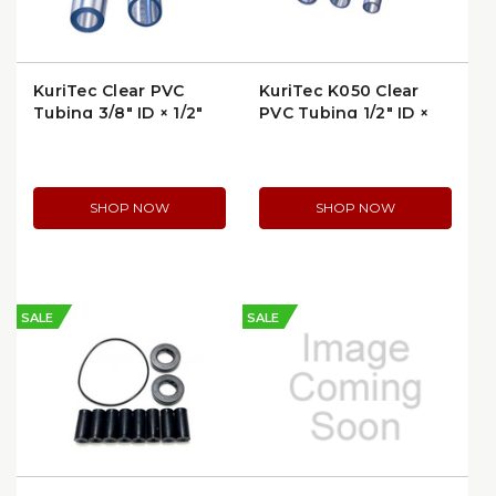
KuriTec Clear PVC
KuriTec K050 Clear
Tubing 3/8" ID × 1/2"
PVC Tubing 1/2″ ID ×
OD | K010-0608X100
3/4″ OD | K050-
0812X100
SHOP NOW
SHOP NOW
SALE
SALE