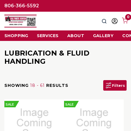
806-366-5592
0
Search
Sign
in
SHOPPING
SERVICES
ABOUT
GALLERY
CO
LUBRICATION & FLUID
HANDLING
SHOWING
18 - 61
RESULTS
Filters
SALE
SALE