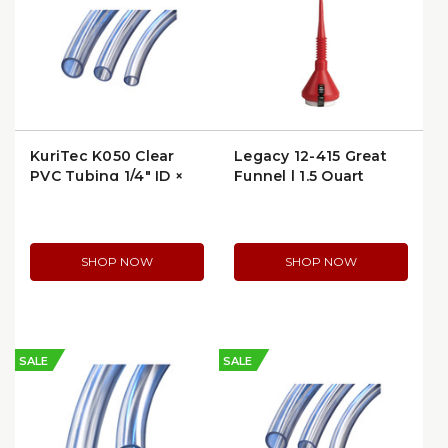
KuriTec K050 Clear
Legacy 12-415 Great
PVC Tubing 1/4″ ID ×
Funnel | 1.5 Quart
3/8″ OD | K050-
Capacity
0406X100
SHOP NOW
SHOP NOW
SALE
SALE