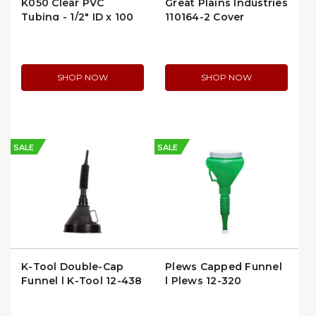
K050 Clear PVC
Great Plains Industries
Tubing - 1/2" ID x 100
110164-2 Cover
ft | KuriTec 00-K050-
0810X100 | per Foot
SHOP NOW
SHOP NOW
SALE
SALE
K-Tool Double-Cap
Plews Capped Funnel
Funnel | K-Tool 12-438
| Plews 12-320