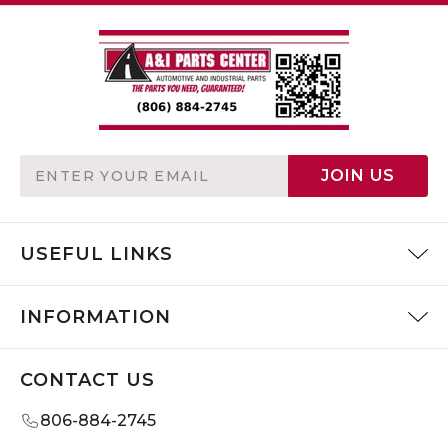
Email
JOIN US
Address
USEFUL LINKS
INFORMATION
CONTACT US
806-884-2745