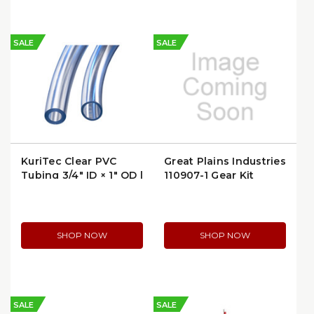
SALE
SALE
KuriTec Clear PVC
Great Plains Industries
Tubing 3/4" ID × 1" OD |
110907-1 Gear Kit
K010-1216X100
SHOP NOW
SHOP NOW
SALE
SALE