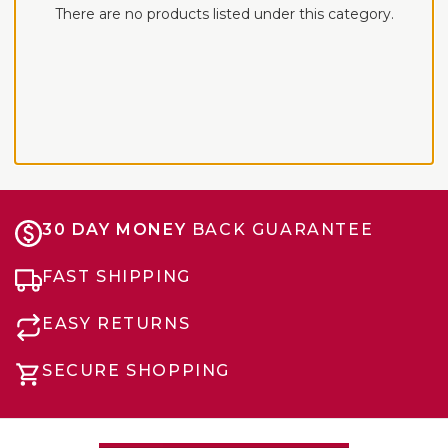
There are no products listed under this category.
30 DAY MONEY
BACK GUARANTEE
FAST SHIPPING
EASY RETURNS
SECURE SHOPPING