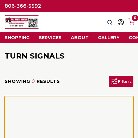
806-366-5592
0
Search
Sign
in
SHOPPING
SERVICES
ABOUT
GALLERY
CO
TURN SIGNALS
SHOWING
0
RESULTS
Filters