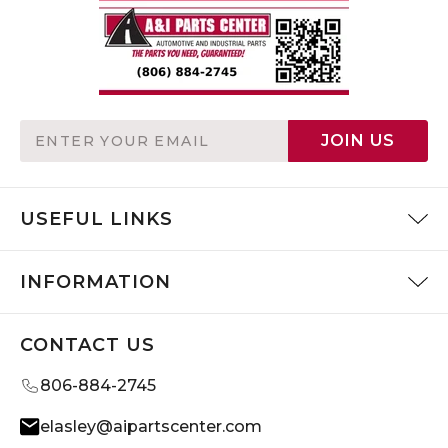
Email
JOIN US
Address
USEFUL LINKS
INFORMATION
CONTACT US
806-884-2745
elasley@aipartscenter.com