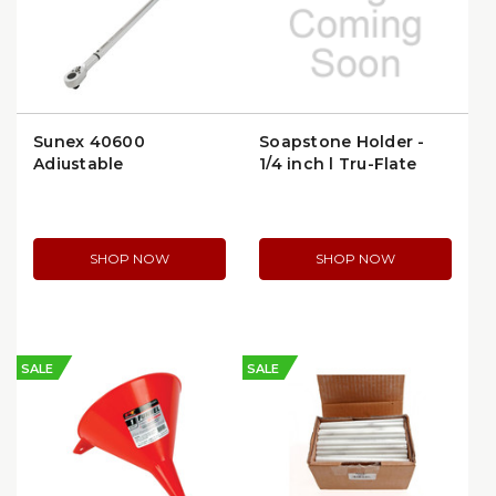
Sunex 40600
Soapstone Holder -
Adjustable
1/4 inch | Tru-Flate
Micrometer Click
70807 | per Package
Torque Wrench, 3/4″
Drive, 110–600 ft‑lb
SHOP NOW
SHOP NOW
SALE
SALE