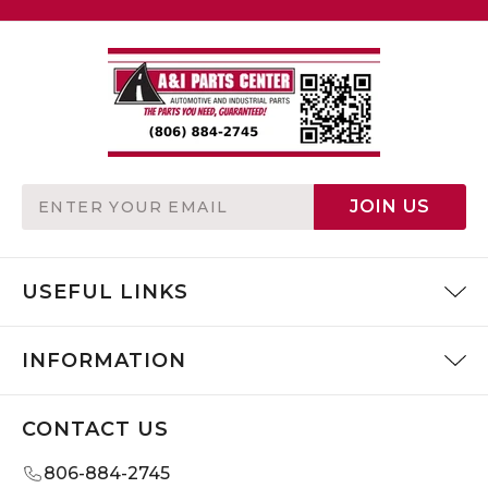
Email
JOIN US
Address
USEFUL LINKS
INFORMATION
CONTACT US
806-884-2745