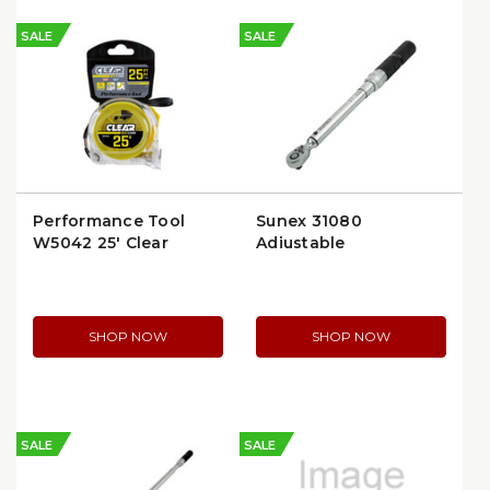
SALE
SALE
Performance Tool
Sunex 31080
W5042 25' Clear
Adjustable
Measuring Tape
Micrometer Click
Torque Wrench, 3/8″
Drive, 10–80 ft‑lb
SHOP NOW
SHOP NOW
SALE
SALE