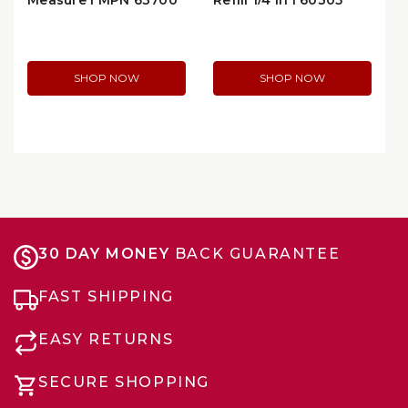
Measure | MPN 63700
Refill 1/4 in | 60305
SHOP NOW
SHOP NOW
30 DAY MONEY
BACK GUARANTEE
FAST SHIPPING
EASY RETURNS
SECURE SHOPPING