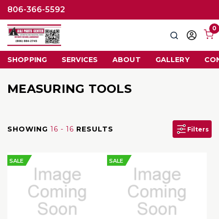
806-366-5592
0
Search
Sign
in
SHOPPING
SERVICES
ABOUT
GALLERY
CO
MEASURING TOOLS
SHOWING
16 - 16
RESULTS
Filters
SALE
SALE