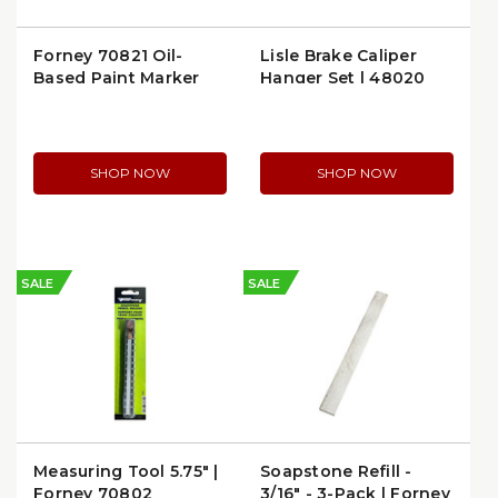
Forney 70821 Oil-
Lisle Brake Caliper
Based Paint Marker
Hanger Set | 48020
SHOP NOW
SHOP NOW
SALE
SALE
Measuring Tool 5.75" |
Soapstone Refill -
Forney 70802
3/16" - 3-Pack | Forney