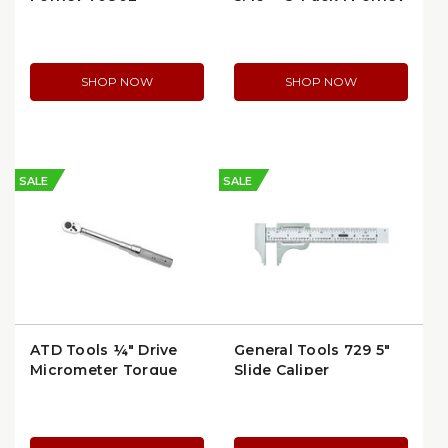
60306 | per Package
SHOP NOW
SHOP NOW
SALE
SALE
ATD Tools ¼″ Drive
General Tools 729 5"
Micrometer Torque
Slide Caliper
Wrench 40–200 in-lb |
12500A