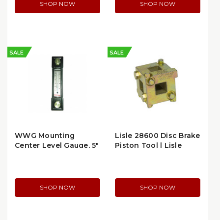
SHOP NOW
SHOP NOW
SALE
SALE
WWG Mounting
Lisle 28600 Disc Brake
Center Level Gauge, 5″
Piston Tool | Lisle
Depth, ½‑20 UNF
28600
Thread 15 psi
(24W710)
SHOP NOW
SHOP NOW