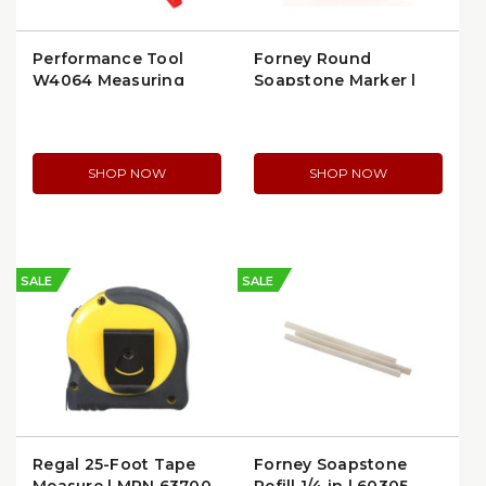
Performance Tool
Forney Round
W4064 Measuring
Soapstone Marker |
Tool
Forney 70801
SHOP NOW
SHOP NOW
SALE
SALE
Regal 25-Foot Tape
Forney Soapstone