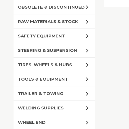
OBSOLETE & DISCONTINUED
RAW MATERIALS & STOCK
SAFETY EQUIPMENT
STEERING & SUSPENSION
TIRES, WHEELS & HUBS
TOOLS & EQUIPMENT
TRAILER & TOWING
WELDING SUPPLIES
WHEEL END