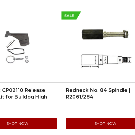
SALE
 CP02110 Release
Redneck No. 84 Spindle |
it for Bulldog High-
R2061/284
Couplers
SHOP NOW
SHOP NOW