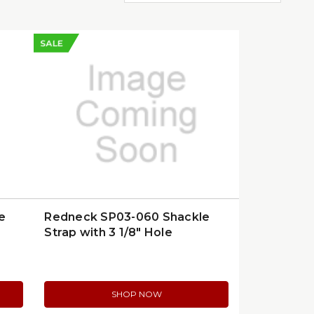
SALE
e
Redneck SP03-060 Shackle
Strap with 3 1/8" Hole
SHOP NOW