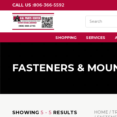
CALL US :
806-366-5592
SHOPPING
SERVICES
FASTENERS & MOU
SHOWING
5 - 5
RESULTS
HOME
T