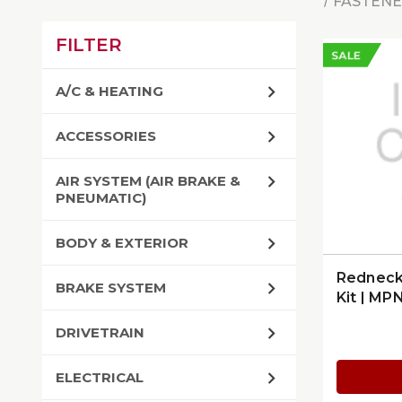
FASTENE
FILTER
SALE
A/C & HEATING
ACCESSORIES
AIR SYSTEM (AIR BRAKE &
PNEUMATIC)
BODY & EXTERIOR
Redneck 
BRAKE SYSTEM
Kit | MP
DRIVETRAIN
ELECTRICAL