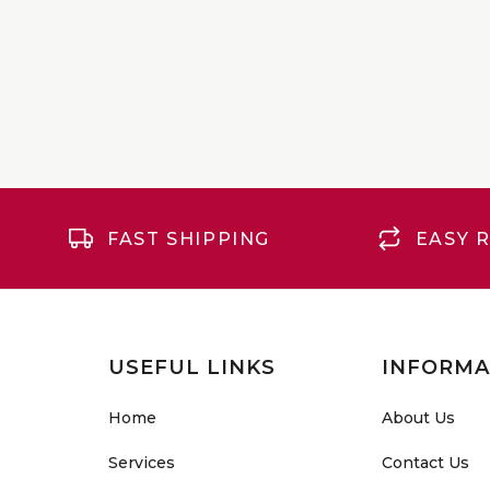
FAST SHIPPING
EASY 
USEFUL LINKS
INFORMA
Home
About Us
Services
Contact Us