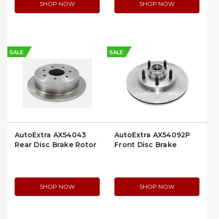
SHOP NOW
SHOP NOW
SALE
SALE
AutoExtra AX54043
AutoExtra AX54092P
Rear Disc Brake Rotor
Front Disc Brake
Rotor
SHOP NOW
SHOP NOW