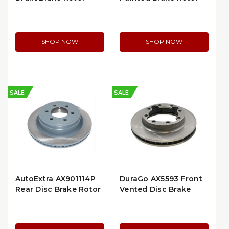
SHOP NOW
SHOP NOW
SALE
SALE
AutoExtra AX901114P
DuraGo AX5593 Front
Rear Disc Brake Rotor
Vented Disc Brake
Rotor