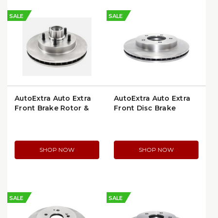
SALE
SALE
AutoExtra Auto Extra
AutoExtra Auto Extra
Front Brake Rotor &
Front Disc Brake
Hub Assembly
Rotor (AX54042)
(AX5594)
SHOP NOW
SHOP NOW
SALE
SALE