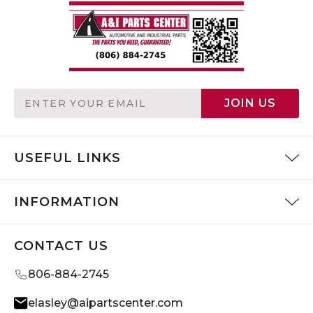
Email
JOIN US
Address
USEFUL LINKS
INFORMATION
CONTACT US
806-884-2745
elasley@aipartscenter.com