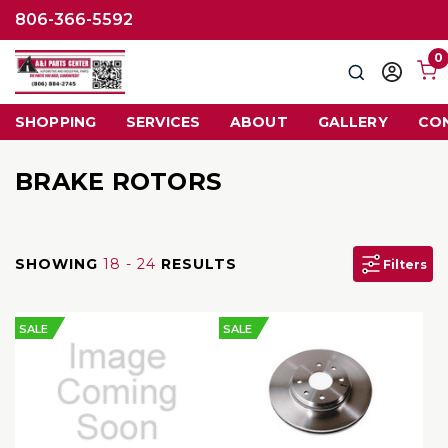
806-366-5592
0
Search
Sign
in
SHOPPING
SERVICES
ABOUT
GALLERY
CO
BRAKE ROTORS
SHOWING
18 - 24
RESULTS
Filters
SALE
SALE