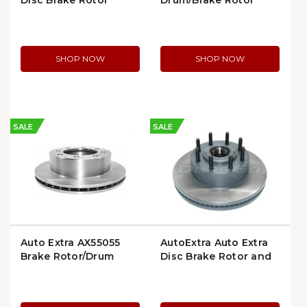
Disc Brake Rotor
Drum/Brake Rotor
(AX5569)
SHOP NOW
SHOP NOW
SALE
SALE
Auto Extra AX55055
AutoExtra Auto Extra
Brake Rotor/Drum
Disc Brake Rotor and
Hub Assembly
(AX901298)