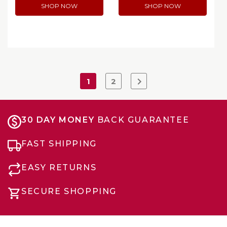
SHOP NOW
SHOP NOW
1
2
30 DAY MONEY
BACK GUARANTEE
FAST SHIPPING
EASY RETURNS
SECURE SHOPPING