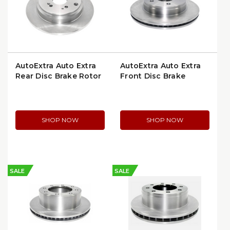
AutoExtra Auto Extra
AutoExtra Auto Extra
Rear Disc Brake Rotor
Front Disc Brake
(AX900532)
Rotor (AX53005)
SHOP NOW
SHOP NOW
SALE
SALE