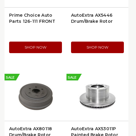
Prime Choice Auto
AutoExtra AX5446
Parts 126-111 FRONT
Drum/Brake Rotor
BRAKE ROTOR (126111)
SHOP NOW
SHOP NOW
SALE
SALE
AutoExtra AX80118
AutoExtra AX53011P
Drum/Brake Rotor
Painted Brake Rotor