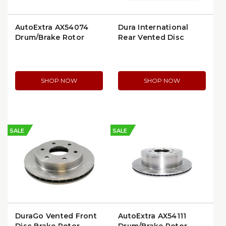
AutoExtra AX54074
Dura International
Drum/Brake Rotor
Rear Vented Disc
Brake Rotor (BR55057)
(AX55057)
SHOP NOW
SHOP NOW
SALE
SALE
DuraGo Vented Front
AutoExtra AX54111