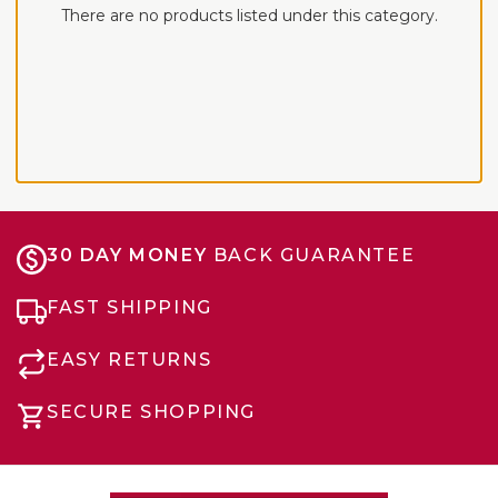
There are no products listed under this category.
30 DAY MONEY
BACK GUARANTEE
FAST SHIPPING
EASY RETURNS
SECURE SHOPPING