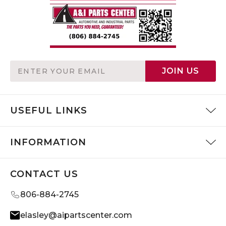
Email
JOIN US
Address
USEFUL LINKS
INFORMATION
CONTACT US
806-884-2745
elasley@aipartscenter.com