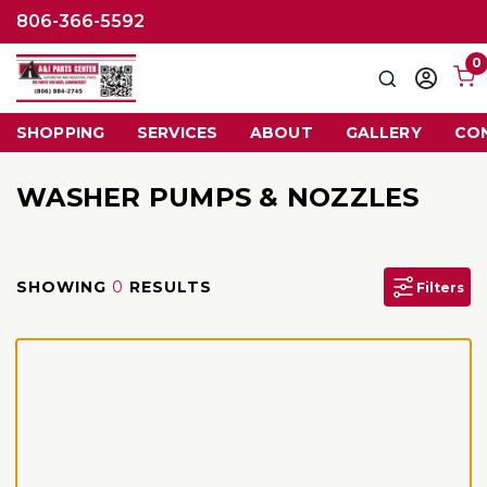
806-366-5592
0
Search
Sign
in
SHOPPING
SERVICES
ABOUT
GALLERY
CO
WASHER PUMPS & NOZZLES
SHOWING
0
RESULTS
Filters