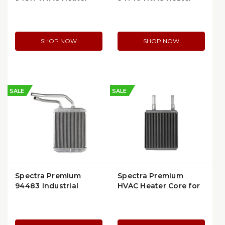
Core | OEM
Core | Ford/Mercury
Replacement
SHOP NOW
SHOP NOW
SALE
SALE
Spectra Premium
Spectra Premium
94483 Industrial
HVAC Heater Core for
Heater Core | Heavy-
1996–2007 Ford
Duty
Taurus & Mercury
Sable (93007)