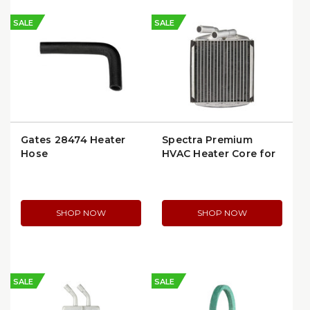
SALE
SALE
Gates 28474 Heater
Spectra Premium
Hose
HVAC Heater Core for
Buick Skylark, Chevy
Cavalier, Pontiac
Grand Am/Sunbird,
Olds Tempest (94496)
SHOP NOW
SHOP NOW
(94620)
SALE
SALE