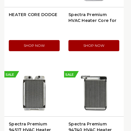
HEATER CORE DODGE
Spectra Premium
HVAC Heater Core for
GM Luxury Sedans
1986–1999 (Buick,
Cadillac, Oldsmobile,
Pontiac) (94480)
SHOP NOW
SHOP NOW
SALE
SALE
Spectra Premium
Spectra Premium
94517 HVAC Heater
94740 HVAC Heater