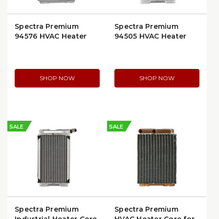
Spectra Premium
Spectra Premium
94576 HVAC Heater
94505 HVAC Heater
Core | Ford
Core for GM Full-Size
Econoline/Club
SUVs & Trucks
Wagon
SHOP NOW
SHOP NOW
SALE
SALE
Spectra Premium
Spectra Premium