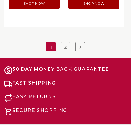
SHOP NOW
SHOP NOW
1
2
30 DAY MONEY
BACK GUARANTEE
FAST SHIPPING
EASY RETURNS
SECURE SHOPPING