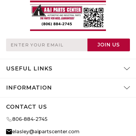
Email
JOIN US
Address
USEFUL LINKS
INFORMATION
CONTACT US
806-884-2745
elasley@aipartscenter.com