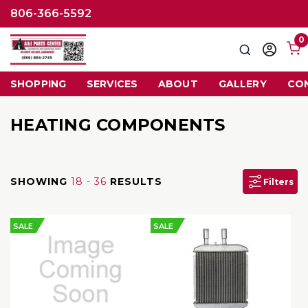
806-366-5592
0
Search
Sign
in
SHOPPING
SERVICES
ABOUT
GALLERY
CO
HEATING COMPONENTS
SHOWING
18 - 36
RESULTS
Filters
SALE
SALE