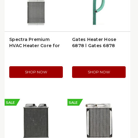
Spectra Premium
Gates Heater Hose
HVAC Heater Core for
6878 | Gates 6878
Ford Tempo, Mercury
Topaz & Cougar
(94774)
SHOP NOW
SHOP NOW
SALE
SALE