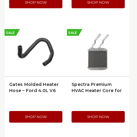
SHOP NOW
SHOP NOW
SALE
SALE
Gates Molded Heater
Spectra Premium
Hose – Ford 4.0L V6
HVAC Heater Core for
(91-94) (19193)
Chevy/Olds/Monte
Carlo (request more
details for 94493)
(94493) (94496)
SHOP NOW
SHOP NOW