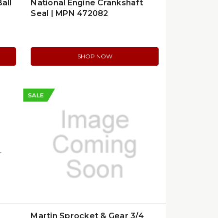
all
National Engine Crankshaft
Seal | MPN 472082
SHOP NOW
SALE
Martin Sprocket & Gear 3/4