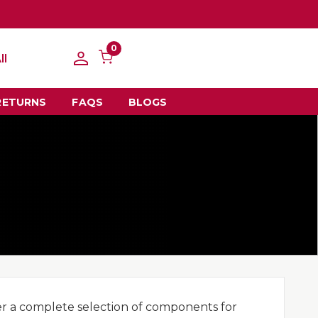
0
ll
RETURNS
FAQS
BLOGS
er a complete selection of components for