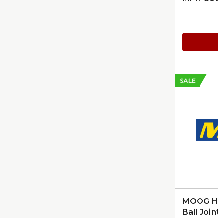
SALE
MOOG Hu
Ball Join