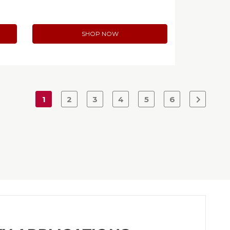
SHOP NOW
1
2
3
4
5
6