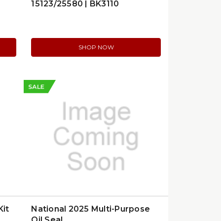
15123/25580 | BK3110
SHOP NOW
SALE
Kit
National 2025 Multi-Purpose
Oil Seal