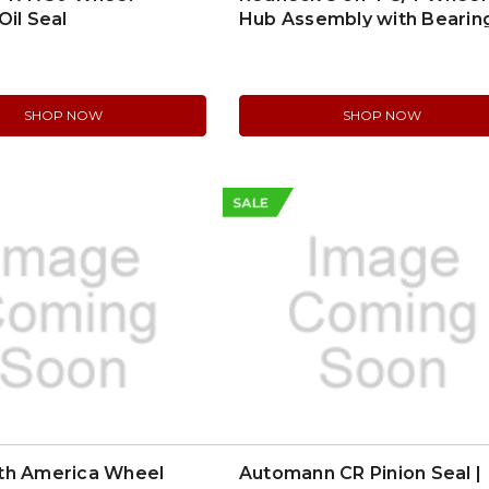
Oil Seal
Hub Assembly with Bearing
845475UC1
SHOP NOW
SHOP NOW
SALE
th America Wheel
Automann CR Pinion Seal |