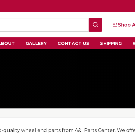
Shop A
ABOUT
GALLERY
CONTACT US
SHIPPING
p-quality wheel end parts from A&I Parts Center. We off