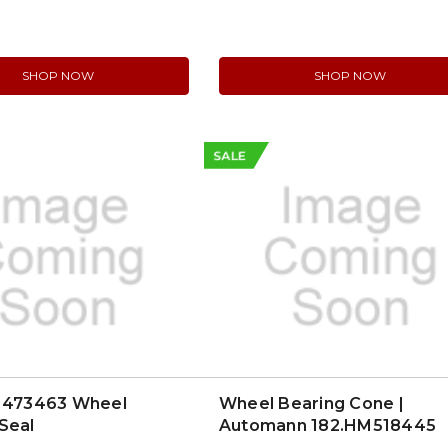
lem Solver Series
)
SHOP NOW
SHOP NOW
SALE
l 473463 Wheel
Wheel Bearing Cone |
Seal
Automann 182.HM518445