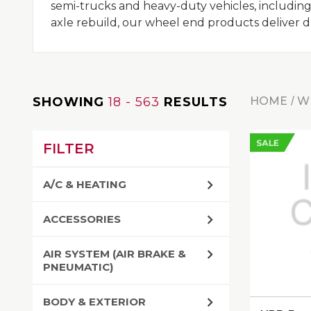
semi-trucks and heavy-duty vehicles, including
axle rebuild, our wheel end products deliver dura
SHOWING
18 - 563
RESULTS
HOME
W
SALE
FILTER
A/C & HEATING
ACCESSORIES
AIR SYSTEM (AIR BRAKE &
PNEUMATIC)
BODY & EXTERIOR