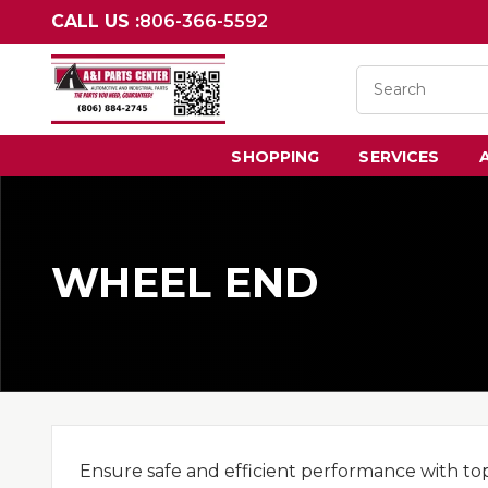
CALL US :
806-366-5592
SHOPPING
SERVICES
WHEEL END
Ensure safe and efficient performance with to