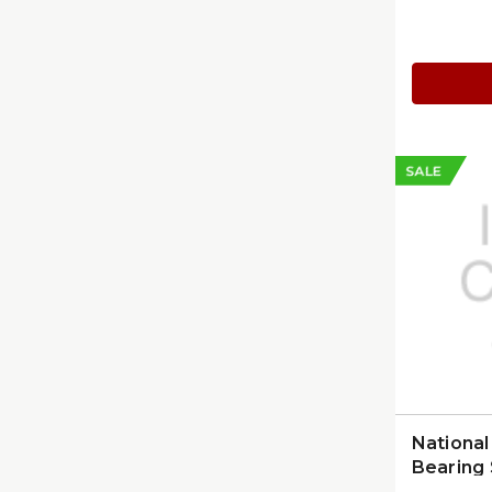
In, Prob
(K80026
SALE
Nationa
Bearing 