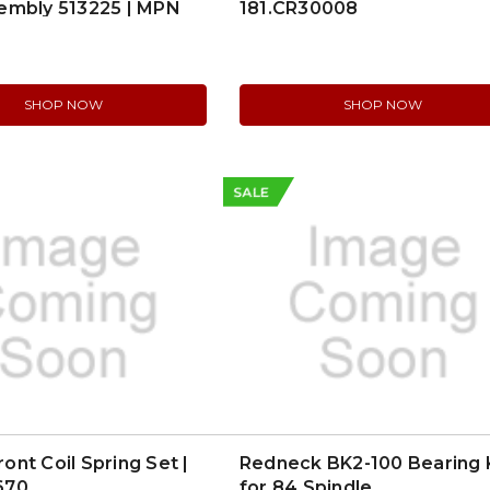
embly 513225 | MPN
181.CR30008
SHOP NOW
SHOP NOW
SALE
nt Coil Spring Set |
Redneck BK2-100 Bearing 
670
for 84 Spindle