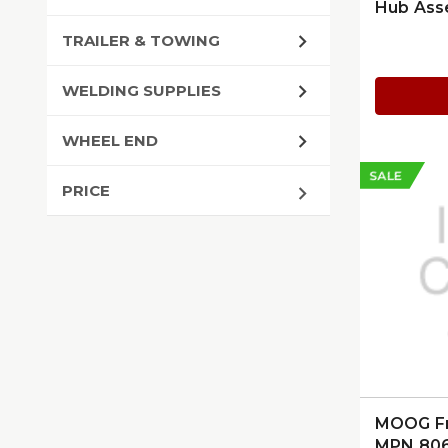
Hub Ass
124225
TRAILER & TOWING
WELDING SUPPLIES
WHEEL END
SALE
PRICE
MOOG Fro
MPN 80