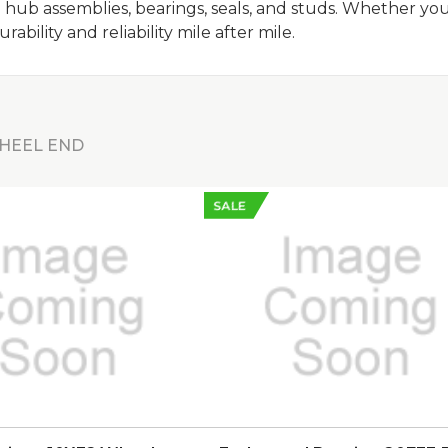
 hub assemblies, bearings, seals, and studs. Whether yo
bility and reliability mile after mile.
HEEL END
SALE