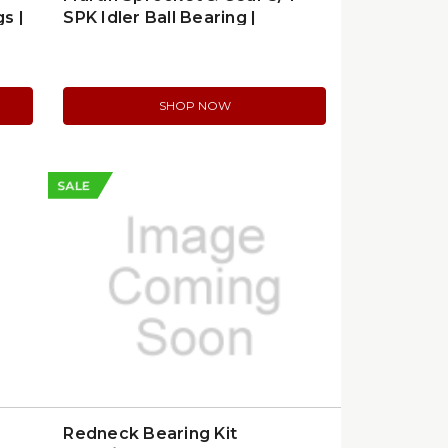
s |
SPK Idler Ball Bearing |
80BB12H
SHOP NOW
SALE
Redneck Bearing Kit