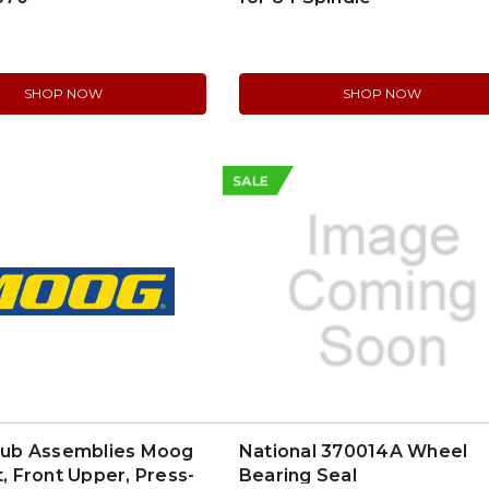
SHOP NOW
SHOP NOW
SALE
b Assemblies Moog
National 370014A Wheel
t, Front Upper, Press-
Bearing Seal