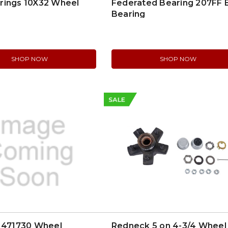
rings 10X32 Wheel
Federated Bearing 207FF B
Bearing
SHOP NOW
SHOP NOW
SALE
l 471730 Wheel
Redneck 5 on 4-3/4 Wheel