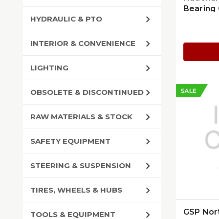
Bearing 
HYDRAULIC & PTO
INTERIOR & CONVENIENCE
LIGHTING
SALE
OBSOLETE & DISCONTINUED
RAW MATERIALS & STOCK
SAFETY EQUIPMENT
STEERING & SUSPENSION
TIRES, WHEELS & HUBS
GSP Nor
TOOLS & EQUIPMENT