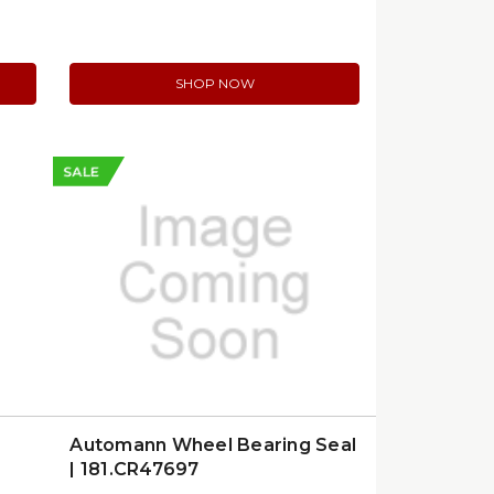
SHOP NOW
SALE
Automann Wheel Bearing Seal
| 181.CR47697