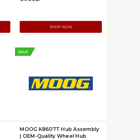
SHOP NOW
SALE
MOOG K8607T Hub Assembly
| OEM-Quality Wheel Hub