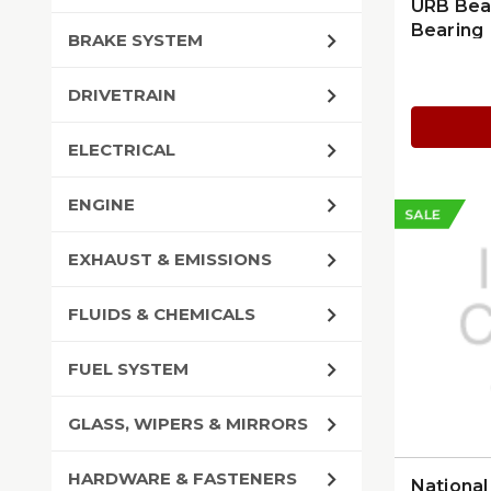
URB Bea
Bearing
BRAKE SYSTEM
DRIVETRAIN
ELECTRICAL
ENGINE
SALE
EXHAUST & EMISSIONS
FLUIDS & CHEMICALS
FUEL SYSTEM
GLASS, WIPERS & MIRRORS
HARDWARE & FASTENERS
Nationa