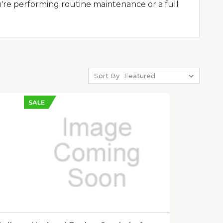
u're performing routine maintenance or a full
Sort By
SALE