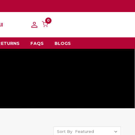
0
ll
RETURNS
FAQS
BLOGS
Sort By