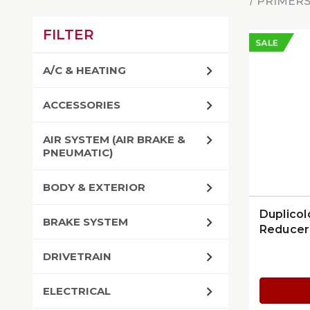
PRIMERS
FILTER
SALE
A/C & HEATING
ACCESSORIES
AIR SYSTEM (AIR BRAKE &
PNEUMATIC)
BODY & EXTERIOR
Duplicol
BRAKE SYSTEM
Reducer
DRIVETRAIN
ELECTRICAL