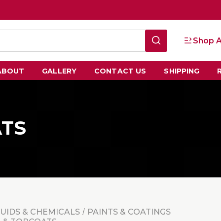
Shop A
ABOUT
GALLERY
CONTACT US
SHIPPING
ATS
LUIDS & CHEMICALS
PAINTS & COATINGS