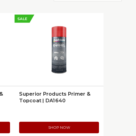
SALE
 &
Superior Products Primer &
Topcoat | DA1640
SHOP NOW