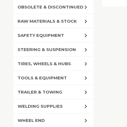
OBSOLETE & DISCONTINUED
RAW MATERIALS & STOCK
SAFETY EQUIPMENT
STEERING & SUSPENSION
TIRES, WHEELS & HUBS
TOOLS & EQUIPMENT
TRAILER & TOWING
WELDING SUPPLIES
WHEEL END