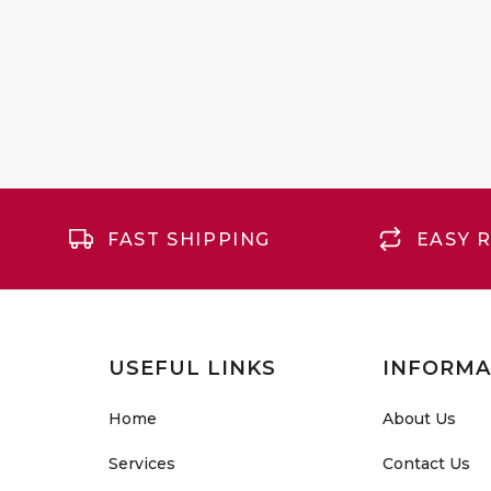
FAST SHIPPING
EASY 
USEFUL LINKS
INFORMA
Home
About Us
Services
Contact Us