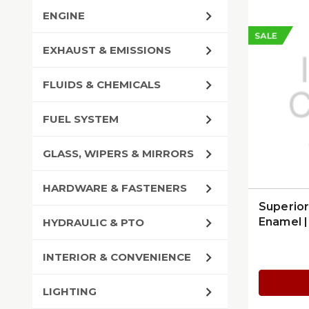
ENGINE
SALE
EXHAUST & EMISSIONS
FLUIDS & CHEMICALS
FUEL SYSTEM
GLASS, WIPERS & MIRRORS
HARDWARE & FASTENERS
Superio
Enamel 
HYDRAULIC & PTO
INTERIOR & CONVENIENCE
LIGHTING