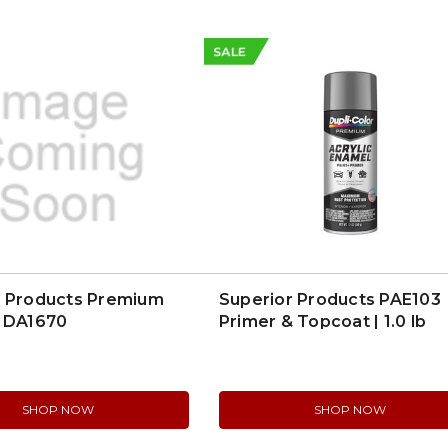
SALE
r Products Premium
Superior Products PAE103
| DA1670
Primer & Topcoat | 1.0 lb
SHOP NOW
SHOP NOW