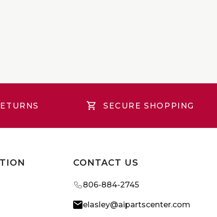
RETURNS
SECURE SHOPPING
TION
CONTACT US
806-884-2745
elasley@aipartscenter.com