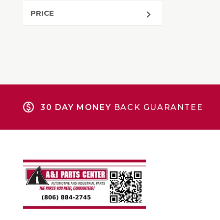
PRICE
30 DAY MONEY
BACK GUARANTEE