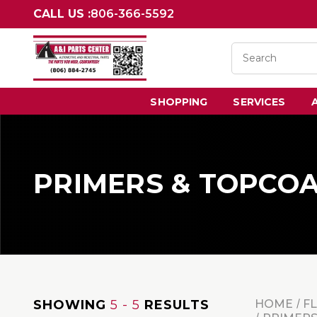
CALL US :
806-366-5592
SHOPPING
SERVICES
PRIMERS & TOPCO
SHOWING
5 - 5
RESULTS
HOME
F