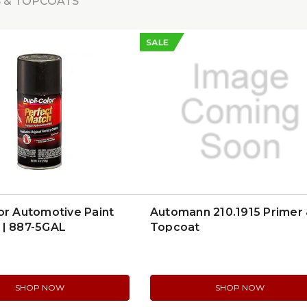
 & TOPCOATS
SALE
or Automotive Paint
Automann 210.1915 Primer
 | 887-5GAL
Topcoat
SHOP NOW
SHOP NOW