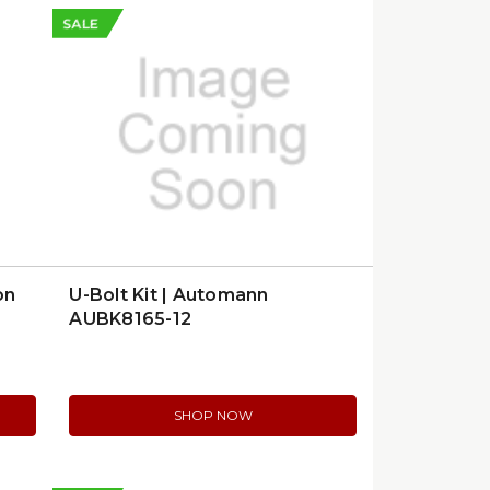
SALE
on
U-Bolt Kit | Automann
AUBK8165-12
SHOP NOW