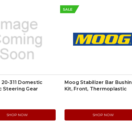
SALE
 20-311 Domestic
Moog Stabilizer Bar Bushi
c Steering Gear
Kit, Front, Thermoplastic
(K6169)
SHOP NOW
SHOP NOW