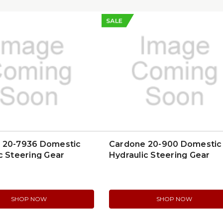
SALE
 20-7936 Domestic
Cardone 20-900 Domestic
c Steering Gear
Hydraulic Steering Gear
SHOP NOW
SHOP NOW