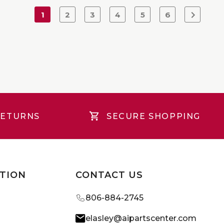
1
2
3
4
5
6
RETURNS
SECURE SHOPPING
TION
CONTACT US
806-884-2745
elasley@aipartscenter.com