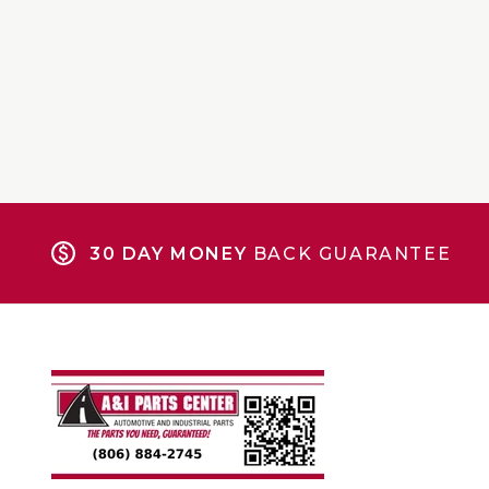
30 DAY MONEY
BACK GUARANTEE