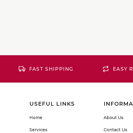
FAST SHIPPING
EASY 
USEFUL LINKS
INFORMA
Home
About Us
Services
Contact Us