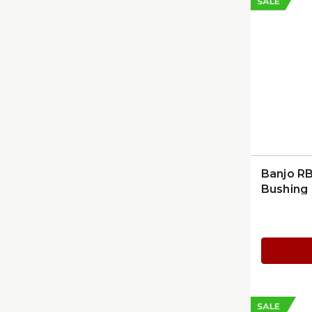
SALE
Banjo R
Bushing
SALE