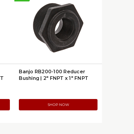
Banjo RB200-100 Reducer
PT
Bushing | 2″ FNPT x 1″ FNPT
Poly
SHOP NOW