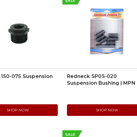
SALE
B150-075 Suspension
Redneck SP05-020
Suspension Bushing | MPN
SP05-020
SHOP NOW
SHOP NOW
SALE