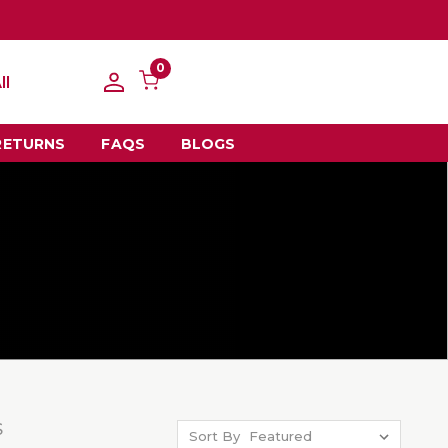
0
ll
RETURNS
FAQS
BLOGS
S
Sort By