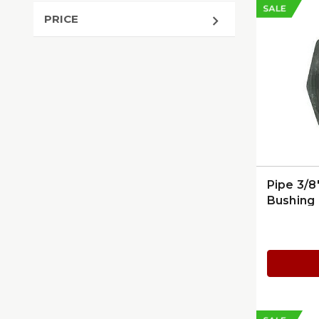
SALE
PRICE
Pipe 3/8
Bushing 