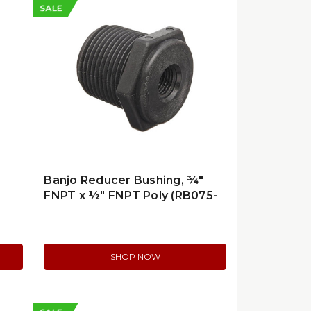
SALE
Banjo Reducer Bushing, ¾″
FNPT x ½″ FNPT Poly (RB075-
50)
SHOP NOW