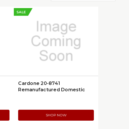
SALE
Cardone 20-8741
Remanufactured Domestic
Hydraulic Steering Gear
SHOP NOW