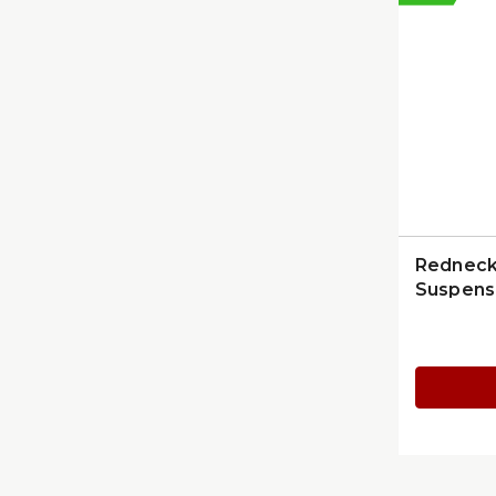
Redneck 
Suspens