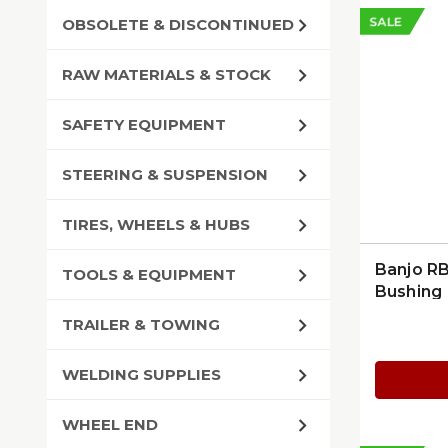
SALE
OBSOLETE & DISCONTINUED
RAW MATERIALS & STOCK
SAFETY EQUIPMENT
STEERING & SUSPENSION
TIRES, WHEELS & HUBS
Banjo R
TOOLS & EQUIPMENT
Bushing
TRAILER & TOWING
WELDING SUPPLIES
WHEEL END