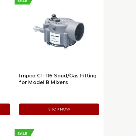
SALE
Impco G1-116 Spud/Gas Fitting
for Model B Mixers
SHOP NOW
SALE