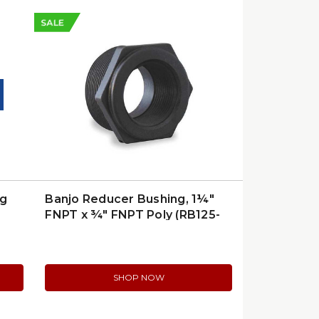
SALE
ng
Banjo Reducer Bushing, 1¼″
FNPT x ¾″ FNPT Poly (RB125-
075)
SHOP NOW