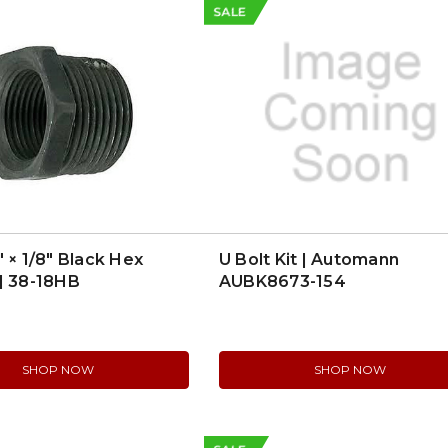
SALE
″ × 1/8″ Black Hex
U Bolt Kit | Automann
| 38-18HB
AUBK8673-154
SHOP NOW
SHOP NOW