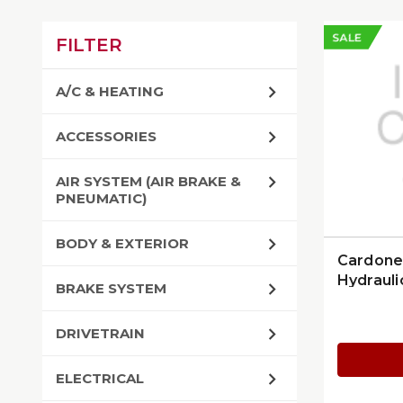
SALE
FILTER
A/C & HEATING
ACCESSORIES
AIR SYSTEM (AIR BRAKE &
PNEUMATIC)
BODY & EXTERIOR
Cardone
Hydrauli
BRAKE SYSTEM
DRIVETRAIN
ELECTRICAL