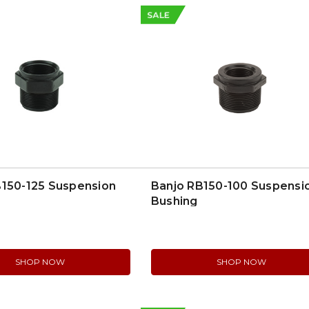
SALE
B150-125 Suspension
Banjo RB150-100 Suspensi
Bushing
SHOP NOW
SHOP NOW