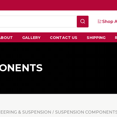
Shop A
ABOUT
GALLERY
CONTACT US
SHIPPING
PONENTS
TEERING & SUSPENSION
SUSPENSION COMPONENT