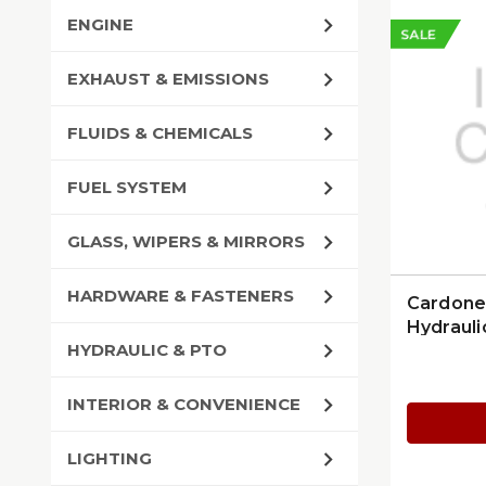
ENGINE
SALE
EXHAUST & EMISSIONS
FLUIDS & CHEMICALS
FUEL SYSTEM
GLASS, WIPERS & MIRRORS
HARDWARE & FASTENERS
Cardone
Hydrauli
HYDRAULIC & PTO
INTERIOR & CONVENIENCE
LIGHTING