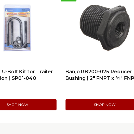
U-Bolt Kit for Trailer
Banjo RB200-075 Reducer
ion | SP01-040
Bushing | 2″ FNPT x ¾″ FN
Poly
SHOP NOW
SHOP NOW