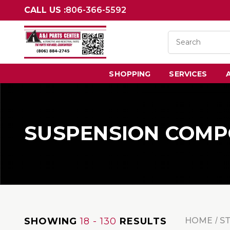
CALL US :
806-366-5592
SHOPPING
SERVICES
SUSPENSION COM
SHOWING
18 - 130
RESULTS
HOME
S