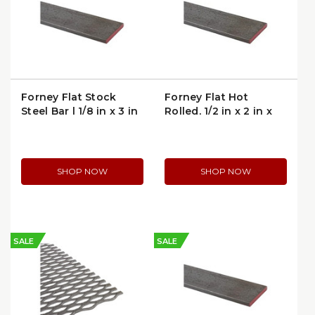
Forney Flat Stock
Forney Flat Hot
Steel Bar | 1/8 in x 3 in
Rolled, 1/2 in x 2 in x
x 4 ft
4ft (49456)
SHOP NOW
SHOP NOW
SALE
SALE