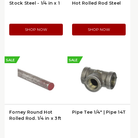
Stock Steel - 1/4 in x 1
Hot Rolled Rod Steel
in x 36 in
Stock
SHOP NOW
SHOP NOW
SALE
SALE
Forney Round Hot
Pipe Tee 1/4" | Pipe 14T
Rolled Rod, 1/4 in x 3ft
| 49350