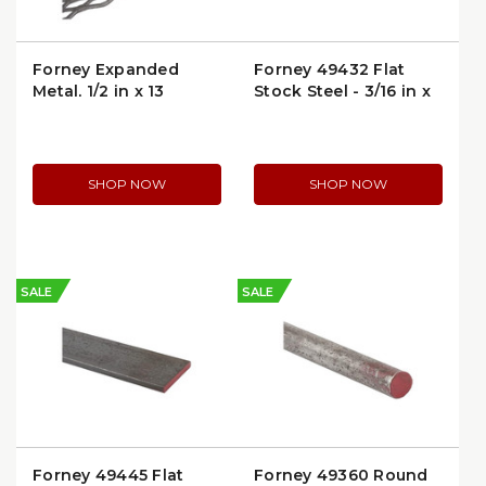
Forney Expanded
Forney 49432 Flat
Metal, 1/2 in x 13
Stock Steel - 3/16 in x
Gauge, 24 in x 24 in
3/4 in x 48 in
(49614)
SHOP NOW
SHOP NOW
SALE
SALE
Forney 49445 Flat
Forney 49360 Round