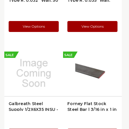
Type R, 0.032" Wall, 50
Type R, 0.035" Wall,
ft Coil —
100 ft Coil —
Refrigeration/AC
Refrigeration/AC
Service (3850R)
Service (5850R)
View Options
View Options
SALE
SALE
Galbreath Steel
Forney Flat Stock
Supply 1/2X6X35 INSU -
Steel Bar | 3/16 in x 1 in
57846-8 (57846-8)
x 4 ft