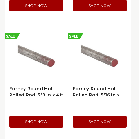
SHOP NOW
SHOP NOW
SALE
SALE
Forney Round Hot
Forney Round Hot
Rolled Rod, 3/8 in x 4ft
Rolled Rod, 5/16 in x
(49357)
3ft (49353)
SHOP NOW
SHOP NOW