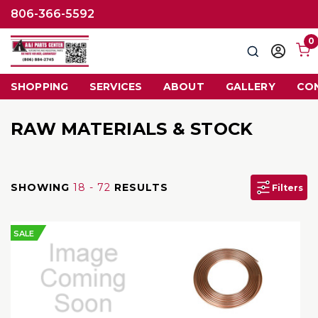
806-366-5592
0
Search
Sign
in
SHOPPING
SERVICES
ABOUT
GALLERY
CO
RAW MATERIALS & STOCK
SHOWING
18 - 72
RESULTS
Filters
SALE