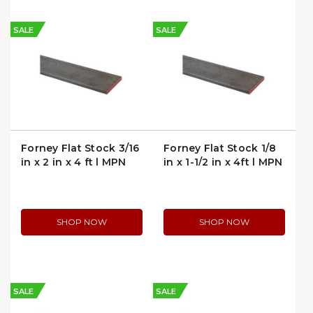
SALE
SALE
Forney Flat Stock 3/16
Forney Flat Stock 1/8
in x 2 in x 4 ft | MPN
in x 1-1/2 in x 4ft | MPN
49440
49423
SHOP NOW
SHOP NOW
SALE
SALE