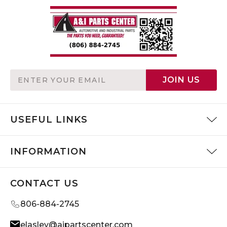
Email
JOIN US
Address
USEFUL LINKS
INFORMATION
CONTACT US
806-884-2745
elasley@aipartscenter.com