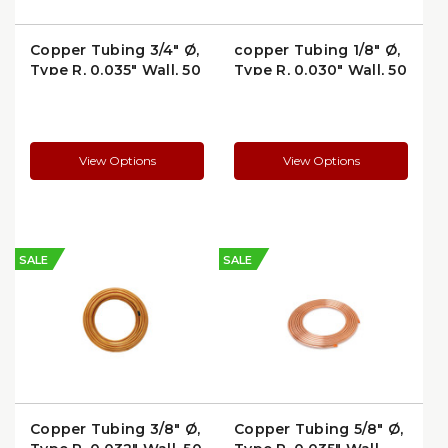
Copper Tubing 3/4" Ø,
copper Tubing 1/8" Ø,
Type R, 0.035" Wall, 50
Type R, 0.030" Wall, 50
ft Coil —
ft Coil —
Refrigeration/AC
Refrigeration/AC
Service (3450R)
Service (1850R)
View Options
View Options
SALE
SALE
Copper Tubing 3/8" Ø,
Copper Tubing 5/8" Ø,