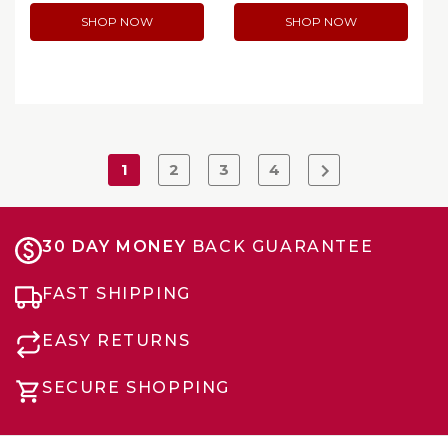
SHOP NOW
SHOP NOW
1
2
3
4
30 DAY MONEY
BACK GUARANTEE
FAST SHIPPING
EASY RETURNS
SECURE SHOPPING