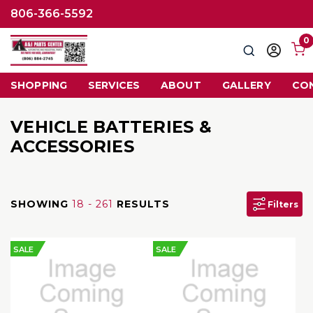
806-366-5592
0
Search
Sign
in
SHOPPING
SERVICES
ABOUT
GALLERY
CO
VEHICLE BATTERIES &
ACCESSORIES
SHOWING
18 - 261
RESULTS
Filters
SALE
SALE