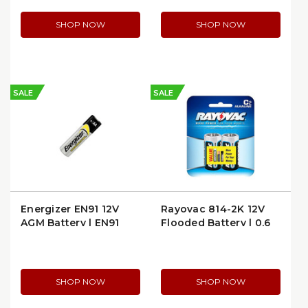
SHOP NOW
SHOP NOW
SALE
SALE
Energizer EN91 12V
Rayovac 814-2K 12V
AGM Battery | EN91
Flooded Battery | 0.6
lb
SHOP NOW
SHOP NOW