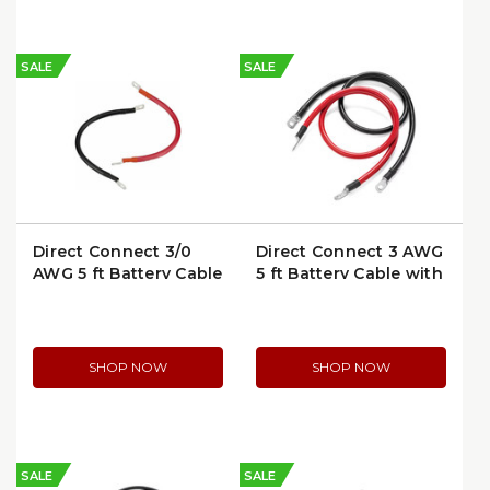
SALE
SALE
Direct Connect 3/0
Direct Connect 3 AWG
AWG 5 ft Battery Cable
5 ft Battery Cable with
with Ring Terminals |
Ring Terminals | 6304-
6354-5
5
SHOP NOW
SHOP NOW
SALE
SALE