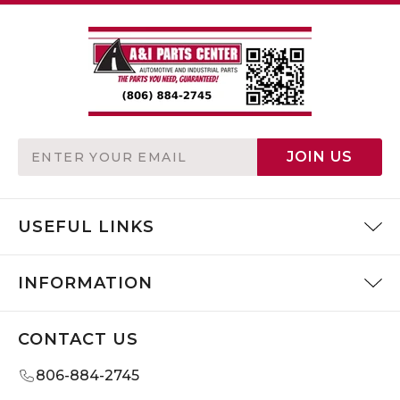
Email
JOIN US
Address
USEFUL LINKS
INFORMATION
CONTACT US
806-884-2745