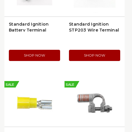
Standard Ignition
Standard Ignition
Battery Terminal
STP203 Wire Terminal
(BP83P)
Clip | 18–16 GA
SHOP NOW
SHOP NOW
SALE
SALE