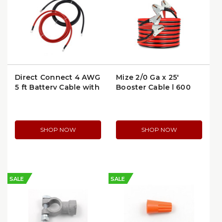
Direct Connect 4 AWG
Mize 2/0 Ga x 25'
5 ft Battery Cable with
Booster Cable | 600
Ring Terminals | 6204-
Amp | WTL0025-TD
5
SHOP NOW
SHOP NOW
SALE
SALE