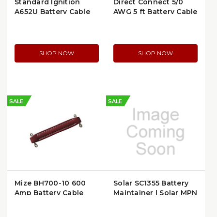
Standard Ignition
Direct Connect 5/0
A652U Battery Cable
AWG 5 ft Battery Cable
Top Mount
with Ring Terminals |
6504-5
SHOP NOW
SHOP NOW
SALE
SALE
Mize BH700-10 600
Solar SC1355 Battery
Amp Battery Cable
Maintainer | Solar MPN
Handle | Chrome Red
SC1355
Lug