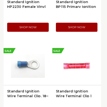
Standard Ignition
Standard Ignition
HP2230 Female Vinyl
BP115 Primary Ignition
Slide Wire Terminal Kit
Terminal
SHOP NOW
SHOP NOW
SALE
SALE
Standard Ignition
Standard Ignition
Wire Terminal Clip, 18–
Wire Terminal Clip |
14 GA Red/Blue
HP1130
(STP174)