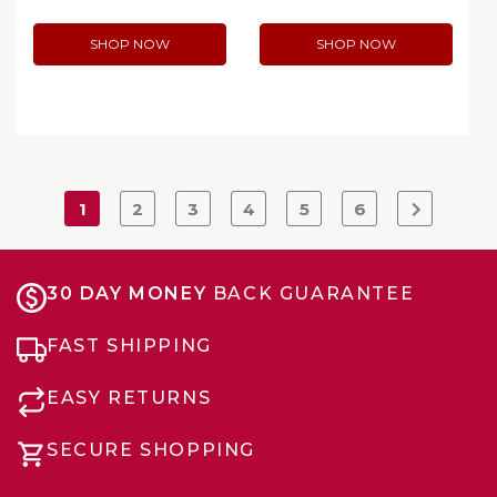
SHOP NOW
SHOP NOW
1
2
3
4
5
6
30 DAY MONEY
BACK GUARANTEE
FAST SHIPPING
EASY RETURNS
SECURE SHOPPING