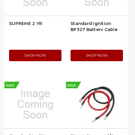
SUPREME 2 YR
Standard Ignition
BP327 Battery Cable
Lug
SHOP NOW
SHOP NOW
SALE
SALE