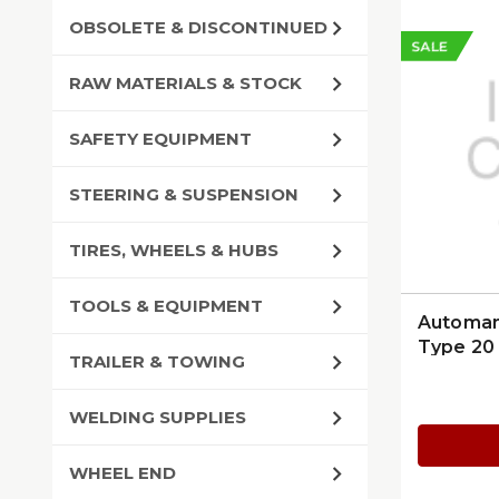
OBSOLETE & DISCONTINUED
SALE
RAW MATERIALS & STOCK
SAFETY EQUIPMENT
STEERING & SUSPENSION
TIRES, WHEELS & HUBS
TOOLS & EQUIPMENT
Automan
Type 20 
TRAILER & TOWING
WELDING SUPPLIES
WHEEL END