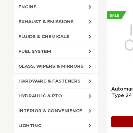
ENGINE
SALE
EXHAUST & EMISSIONS
FLUIDS & CHEMICALS
FUEL SYSTEM
GLASS, WIPERS & MIRRORS
HARDWARE & FASTENERS
Automan
Type 24 
HYDRAULIC & PTO
INTERIOR & CONVENIENCE
LIGHTING