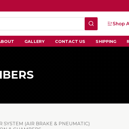
Shop A
ABOUT
GALLERY
CONTACT US
SHIPPING
MBERS
R SYSTEM (AIR BRAKE & PNEUMATIC)