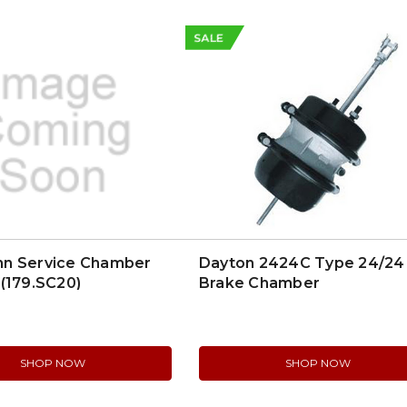
SALE
n Service Chamber
Dayton 2424C Type 24/24
(179.SC20)
Brake Chamber
SHOP NOW
SHOP NOW