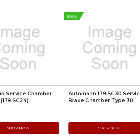
SALE
n Service Chamber
Automann 179.SC30 Servi
(179.SC24)
Brake Chamber Type 30
SHOP NOW
SHOP NOW