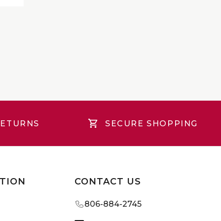
RETURNS
SECURE SHOPPING
TION
CONTACT US
806-884-2745