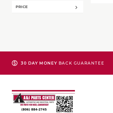
PRICE
30 DAY MONEY
BACK GUARANTEE