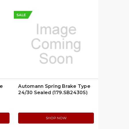
SALE
ce
Automann Spring Brake Type
24/30 Sealed (179.SB2430S)
SHOP NOW