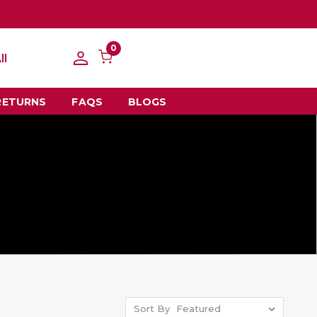
0
ll
RETURNS
FAQS
BLOGS
Sort By