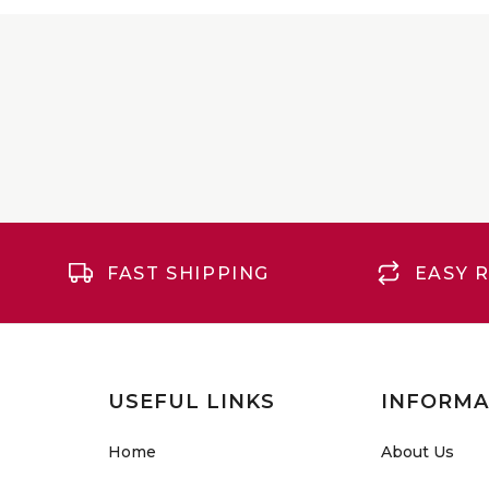
FAST SHIPPING
EASY 
USEFUL LINKS
INFORMA
Home
About Us