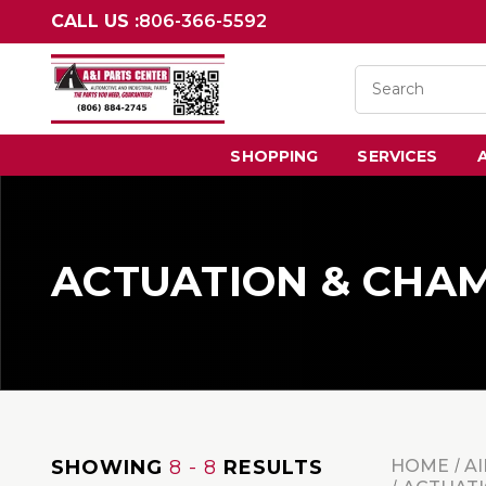
CALL US :
806-366-5592
SHOPPING
SERVICES
ACTUATION & CHA
SHOWING
8 - 8
RESULTS
HOME
AI