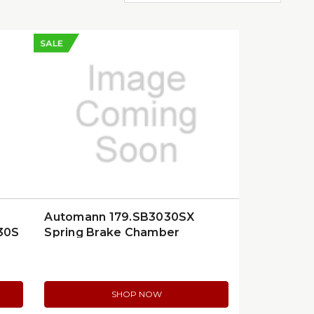
SALE
Automann 179.SB3030SX
30S
Spring Brake Chamber
SHOP NOW