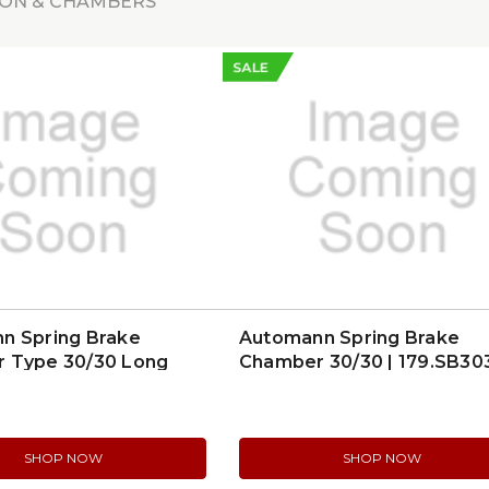
ON & CHAMBERS
SALE
n Spring Brake
Automann Spring Brake
 Type 30/30 Long
Chamber 30/30 | 179.SB30
| 179.SB3030SL
SHOP NOW
SHOP NOW