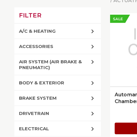
ACTUATI
FILTER
SALE
A/C & HEATING
ACCESSORIES
AIR SYSTEM (AIR BRAKE &
PNEUMATIC)
BODY & EXTERIOR
Automan
BRAKE SYSTEM
Chamber
Stroke 
DRIVETRAIN
ELECTRICAL