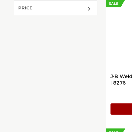
SALE
PRICE
J-B Weld
| 8276