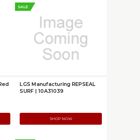
SALE
 Red
LGS Manufacturing REPSEAL
SURF | 10A31039
SHOP NOW