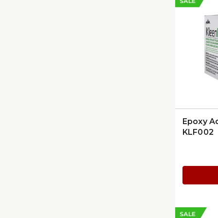
SALE
Epoxy A
KLF002
SALE