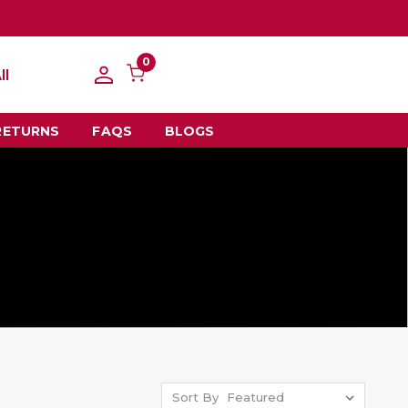
0
ll
RETURNS
FAQS
BLOGS
Sort By