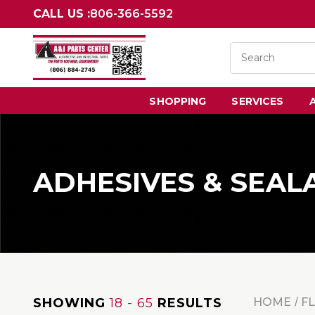
CALL US :
806-366-5592
SHOPPING
SERVICES
ADHESIVES & SEAL
SHOWING
18 - 65
RESULTS
HOME
F