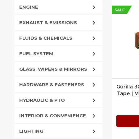
ENGINE
SALE
EXHAUST & EMISSIONS
FLUIDS & CHEMICALS
FUEL SYSTEM
GLASS, WIPERS & MIRRORS
HARDWARE & FASTENERS
Gorilla 
Tape | 
HYDRAULIC & PTO
INTERIOR & CONVENIENCE
LIGHTING