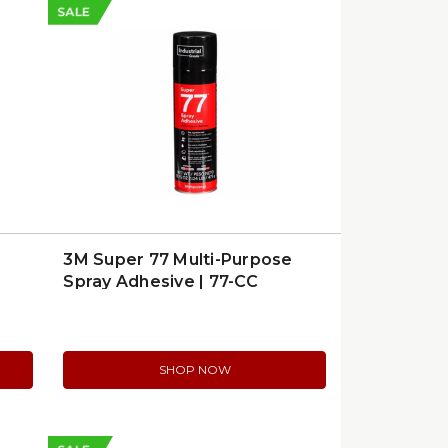
SALE
3M Super 77 Multi-Purpose
Spray Adhesive | 77-CC
SHOP NOW