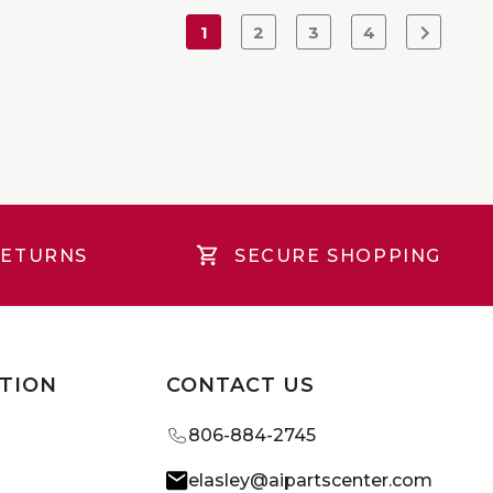
1
2
3
4
RETURNS
SECURE SHOPPING
TION
CONTACT US
806-884-2745
elasley@aipartscenter.com