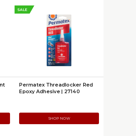
SALE
nt
Permatex Threadlocker Red
Epoxy Adhesive | 27140
SHOP NOW