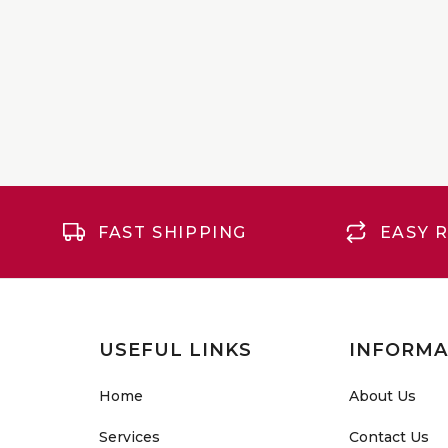
FAST SHIPPING
EASY 
USEFUL LINKS
INFORMA
Home
About Us
Services
Contact Us