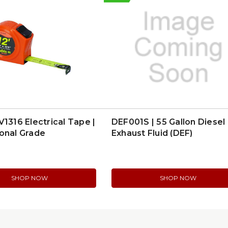
V1316 Electrical Tape |
DEF001S | 55 Gallon Diesel
onal Grade
Exhaust Fluid (DEF)
SHOP NOW
SHOP NOW