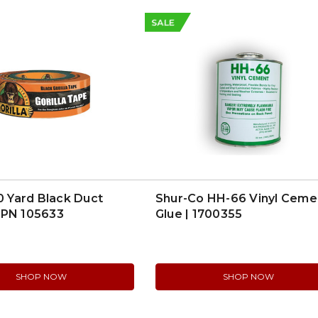
SALE
30 Yard Black Duct
Shur-Co HH-66 Vinyl Ceme
MPN 105633
Glue | 1700355
SHOP NOW
SHOP NOW