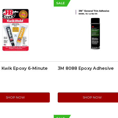
SALE
 Kwik Epoxy 6-Minute
3M 8088 Epoxy Adhesive
SHOP NOW
SHOP NOW