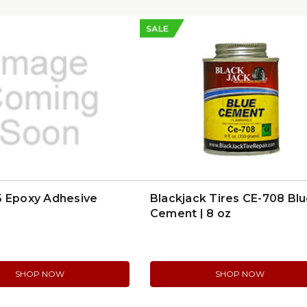
SALE
5 Epoxy Adhesive
Blackjack Tires CE-708 Bl
Cement | 8 oz
SHOP NOW
SHOP NOW