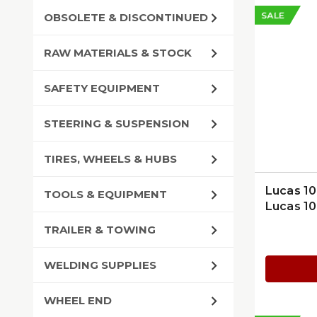
SALE
OBSOLETE & DISCONTINUED
RAW MATERIALS & STOCK
SAFETY EQUIPMENT
STEERING & SUSPENSION
TIRES, WHEELS & HUBS
Lucas 10
TOOLS & EQUIPMENT
Lucas 1
TRAILER & TOWING
WELDING SUPPLIES
WHEEL END