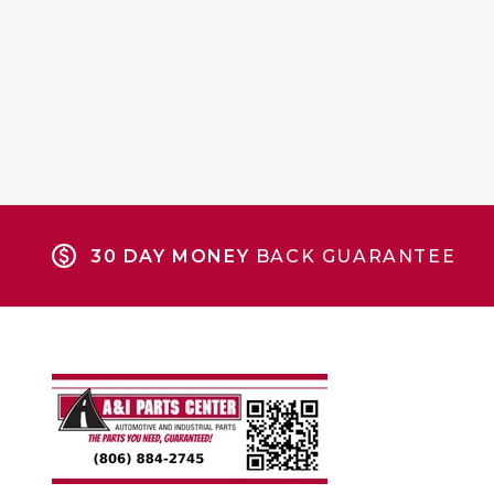
30 DAY MONEY
BACK GUARANTEE