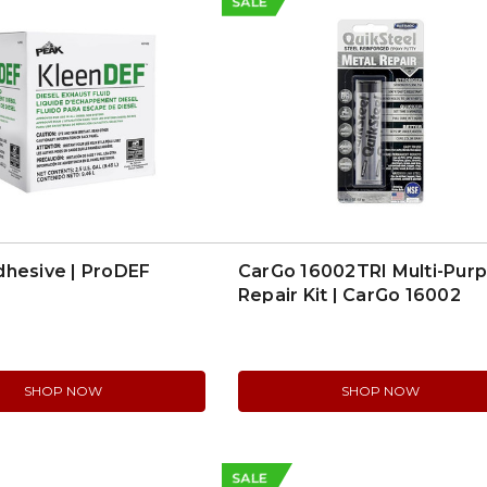
SALE
dhesive | ProDEF
CarGo 16002TRI Multi-Pur
Repair Kit | CarGo 16002
SHOP NOW
SHOP NOW
SALE