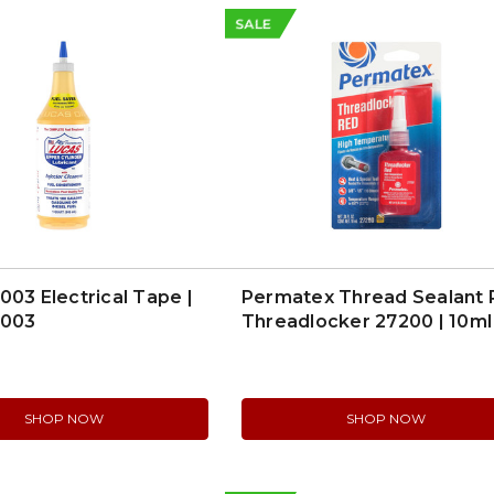
SALE
003 Electrical Tape |
Permatex Thread Sealant
0003
Threadlocker 27200 | 10ml
SHOP NOW
SHOP NOW