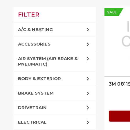
SALE
FILTER
A/C & HEATING
ACCESSORIES
AIR SYSTEM (AIR BRAKE &
PNEUMATIC)
BODY & EXTERIOR
3M 0811
BRAKE SYSTEM
DRIVETRAIN
ELECTRICAL