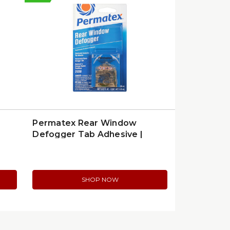
Permatex Rear Window
Defogger Tab Adhesive |
21351
SHOP NOW