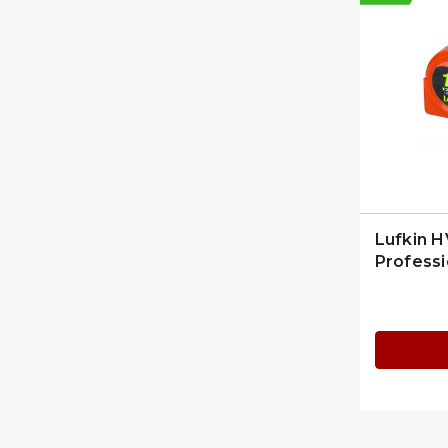
Lufkin H
Professi