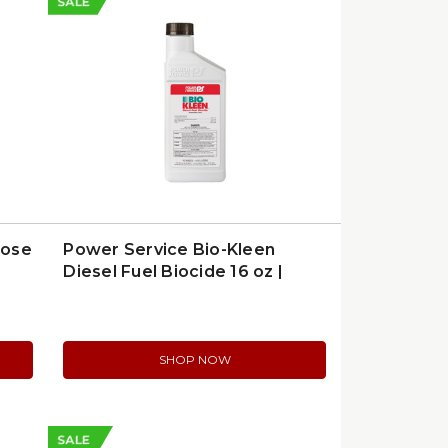
SALE
pose
Power Service Bio-Kleen
Diesel Fuel Biocide 16 oz |
9016
SHOP NOW
SALE