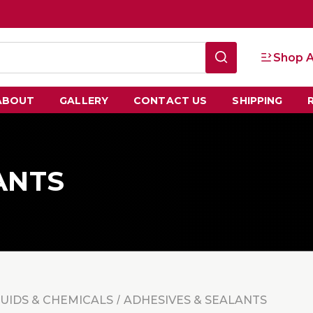
Shop A
ABOUT
GALLERY
CONTACT US
SHIPPING
ANTS
LUIDS & CHEMICALS
ADHESIVES & SEALANTS