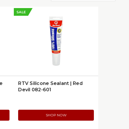
SALE
ue
RTV Silicone Sealant | Red
Devil 082-601
SHOP NOW