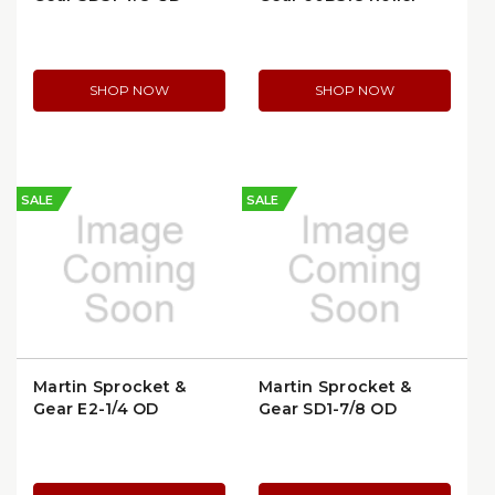
Bushing
Chain Sprocket |
60BS18-1-1/4
SHOP NOW
SHOP NOW
SALE
SALE
Martin Sprocket &
Martin Sprocket &
Gear E2-1/4 QD
Gear SD1-7/8 QD
Bushing
Bushing