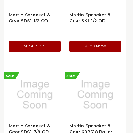
Martin Sprocket &
Martin Sprocket &
Gear SDS1-1/2 QD
Gear SK1-1/2 QD
Bushing
Bushing
SHOP NOW
SHOP NOW
SALE
SALE
Martin Sprocket &
Martin Sprocket &
Gear SDS1-7/8 QD
Gear 60BS18 Roller