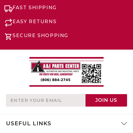
FAST SHIPPING
EASY RETURNS
SECURE SHOPPING
Email
JOIN US
Address
USEFUL LINKS