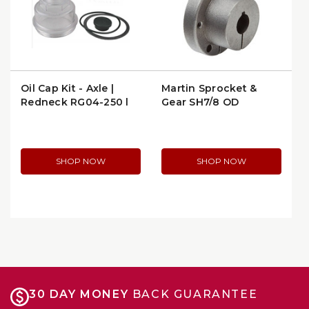
Oil Cap Kit - Axle |
Martin Sprocket &
Redneck RG04-250 |
Gear SH7/8 QD
per Package
Bushing - 7/8" Bore
SHOP NOW
SHOP NOW
30 DAY MONEY
BACK GUARANTEE