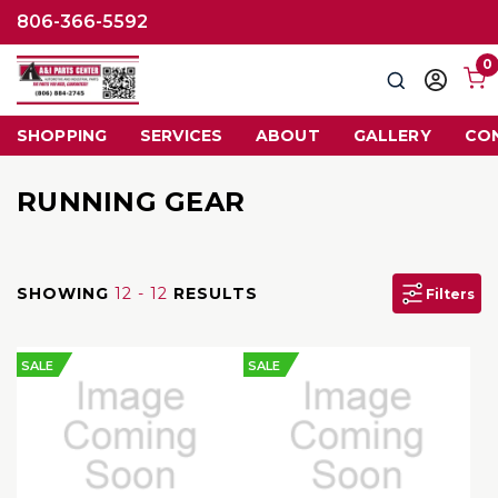
806-366-5592
0
Search
Sign
in
SHOPPING
SERVICES
ABOUT
GALLERY
CO
RUNNING GEAR
SHOWING
12 - 12
RESULTS
Filters
SALE
SALE