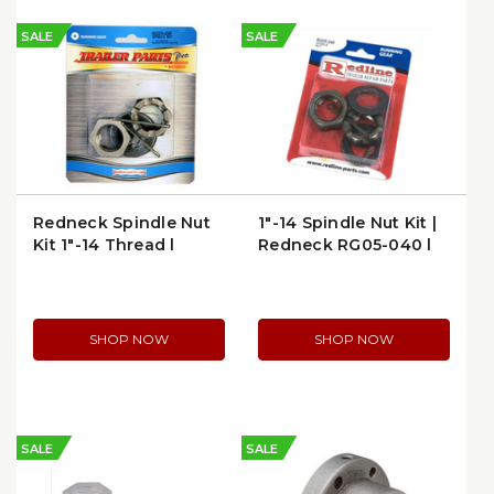
SALE
SALE
Redneck Spindle Nut
1"-14 Spindle Nut Kit |
Kit 1"-14 Thread |
Redneck RG05-040 |
RG05-020
per Package
SHOP NOW
SHOP NOW
SALE
SALE