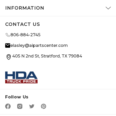
INFORMATION
CONTACT US
806-884-2745
elasley@aipartscenter.com
405 N 2nd St, Stratford, TX 79084
Follow Us