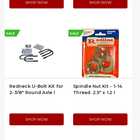
SHOP NOW
SHOP NOW
SALE
SALE
Redneck U-Bolt Kit for
Spindle Nut Kit - 1-14
2-3/8" Round Axle |
Thread, 2.5" x 1.2 |
APUBR-1
Redneck RG05-080 |
per Package
SHOP NOW
SHOP NOW