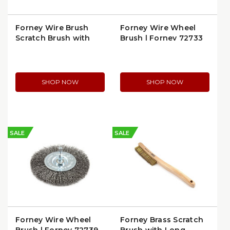
Forney Wire Brush
Forney Wire Wheel
Scratch Brush with
Brush | Forney 72733
Shoe Handle | 70519
SHOP NOW
SHOP NOW
SALE
SALE
Forney Wire Wheel
Forney Brass Scratch