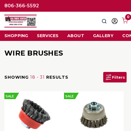
806-366-5592
0
Search
Sign
in
SHOPPING
SERVICES
ABOUT
GALLERY
CO
WIRE BRUSHES
SHOWING
18 - 31
RESULTS
Filters
SALE
SALE