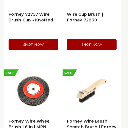
Forney 72757 Wire
Wire Cup Brush |
Brush Cup - Knotted
Forney 72830
2-3/4" x 5/8"-11 Arbor
SHOP NOW
SHOP NOW
SALE
SALE
Forney Wire Wheel
Forney Wire Brush
Brush | 6 in | MPN
Scratch Brush | Forney