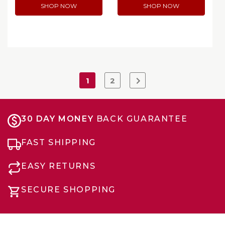
SHOP NOW
SHOP NOW
1
2
30 DAY MONEY
BACK GUARANTEE
FAST SHIPPING
EASY RETURNS
SECURE SHOPPING