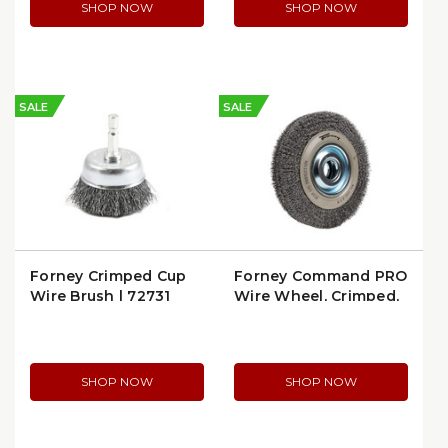
SHOP NOW
SHOP NOW
SALE
SALE
Forney Crimped Cup
Forney Command PRO
Wire Brush | 72731
Wire Wheel, Crimped,
8" x 0.014" x 1/2"–5/8"
Arbor (72897)
SHOP NOW
SHOP NOW