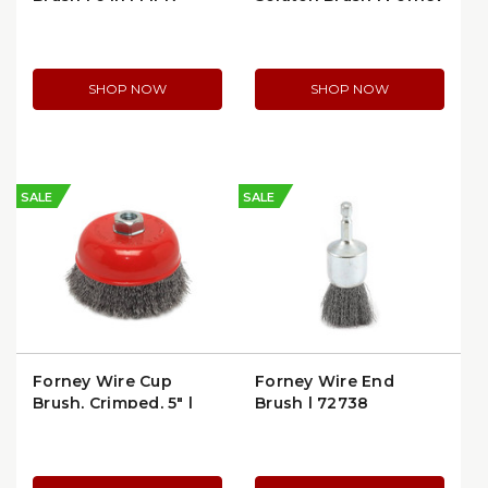
72752
70512
SHOP NOW
SHOP NOW
SALE
SALE
Forney Wire Cup
Forney Wire End
Brush, Crimped, 5" |
Brush | 72738
Forney 72754