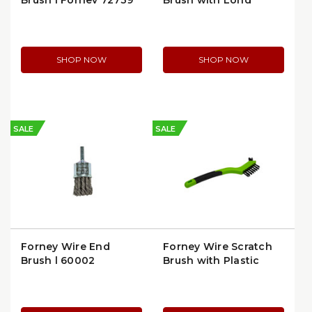
Brush | Forney 72739
Brush with Long
Handle | 70518
SHOP NOW
SHOP NOW
SALE
SALE
Forney Wire End
Forney Wire Scratch
Brush | 60002
Brush with Plastic
Handle | 70526