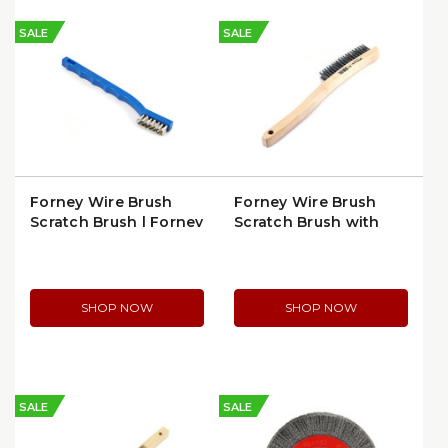
SALE
SALE
Forney Wire Brush
Forney Wire Brush
Scratch Brush | Forney
Scratch Brush with
70488
Long Handle | 70521
SHOP NOW
SHOP NOW
SALE
SALE