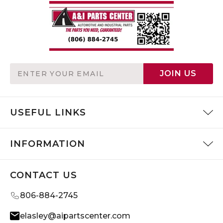
Email
JOIN US
Address
USEFUL LINKS
INFORMATION
CONTACT US
806-884-2745
elasley@aipartscenter.com