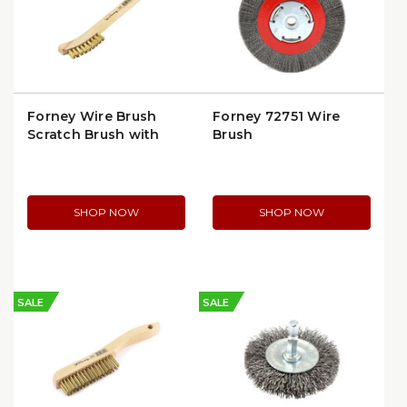
Forney Wire Brush
Forney 72751 Wire
Scratch Brush with
Brush
Curved Handle | 70491
SHOP NOW
SHOP NOW
SALE
SALE