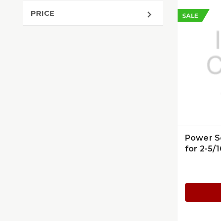
PRICE
SALE
Power S
for 2-5/1