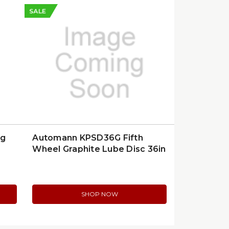
SALE
ng
Automann KPSD36G Fifth
Wheel Graphite Lube Disc 36in
SHOP NOW