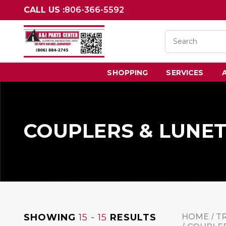
CALL US :
806-366-5592
SHOPPING
SERVICES
COUPLERS & LUNE
SHOWING
15 - 15
RESULTS
HOME
T