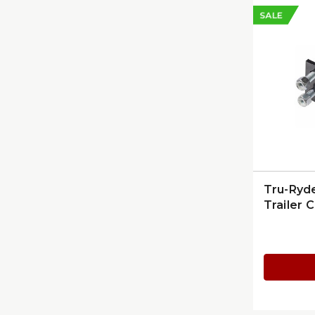
SALE
Tru-Ryd
Trailer C
On Moun