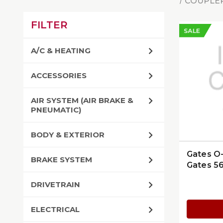
COUPLER
FILTER
SALE
A/C & HEATING
ACCESSORIES
AIR SYSTEM (AIR BRAKE &
PNEUMATIC)
BODY & EXTERIOR
Gates O-
BRAKE SYSTEM
Gates 5
DRIVETRAIN
ELECTRICAL