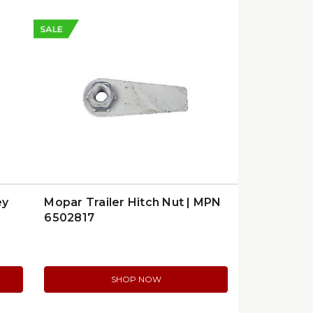
SALE
ey
Mopar Trailer Hitch Nut | MPN
6502817
SHOP NOW