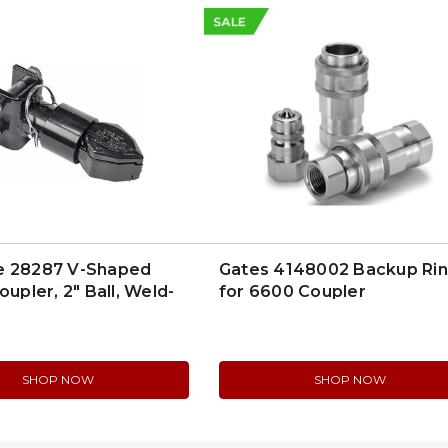
SALE
e 28287 V-Shaped
Gates 4148002 Backup Ri
oupler, 2" Ball, Weld-
for 6600 Coupler
t
SHOP NOW
SHOP NOW