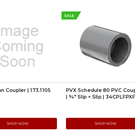
SALE
 Coupler | 173.1105
PVX Schedule 80 PVC Cou
| ¾″ Slip × Slip | 34CPLFPX
SHOP NOW
SHOP NOW