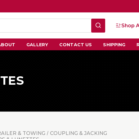
Shop A
ABOUT
GALLERY
CONTACT US
SHIPPING
TTES
RAILER & TOWING
COUPLING & JACKING