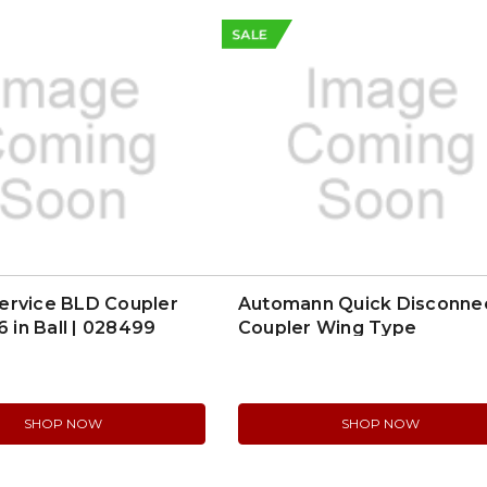
SALE
ervice BLD Coupler
Automann Quick Disconne
6 in Ball | 028499
Coupler Wing Type
(821Q510516C)
SHOP NOW
SHOP NOW