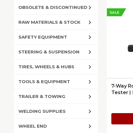
OBSOLETE & DISCONTINUED
SALE
RAW MATERIALS & STOCK
SAFETY EQUIPMENT
STEERING & SUSPENSION
TIRES, WHEELS & HUBS
TOOLS & EQUIPMENT
7-Way Ro
Tester |
TRAILER & TOWING
7865L
WELDING SUPPLIES
WHEEL END