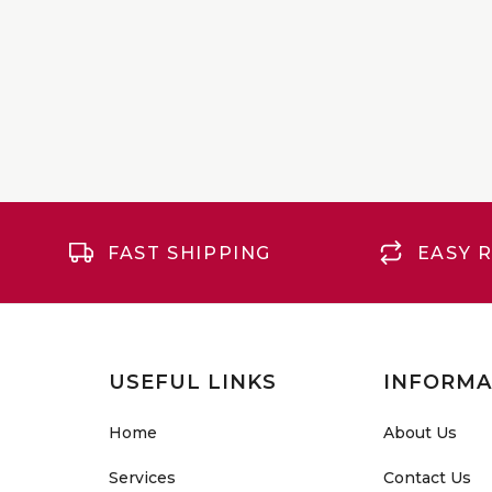
FAST SHIPPING
EASY 
USEFUL LINKS
INFORMA
Home
About Us
Services
Contact Us