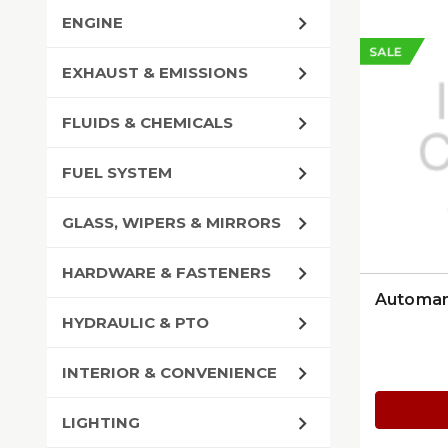
ENGINE
SALE
EXHAUST & EMISSIONS
FLUIDS & CHEMICALS
FUEL SYSTEM
GLASS, WIPERS & MIRRORS
HARDWARE & FASTENERS
Automann
HYDRAULIC & PTO
INTERIOR & CONVENIENCE
LIGHTING