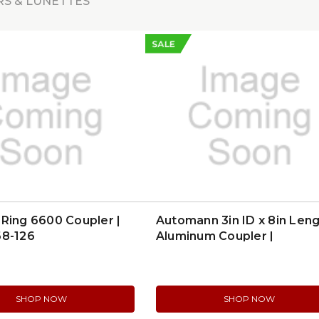
S & LUNETTES
SALE
Ring 6600 Coupler |
Automann 3in ID x 8in Len
68-126
Aluminum Coupler |
562.U84300A
SHOP NOW
SHOP NOW