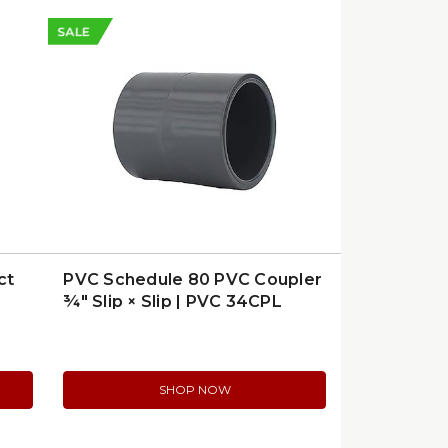
SALE
ct
PVC Schedule 80 PVC Coupler
¾″ Slip × Slip | PVC 34CPL
SHOP NOW