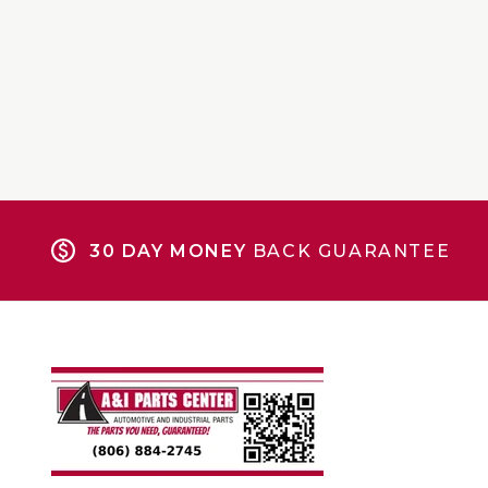
30 DAY MONEY
BACK GUARANTEE