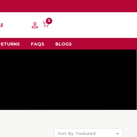
0
ll
RETURNS
FAQS
BLOGS
Sort By