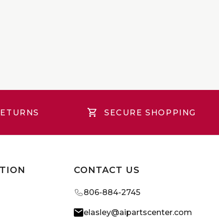
RETURNS
SECURE SHOPPING
TION
CONTACT US
806-884-2745
elasley@aipartscenter.com