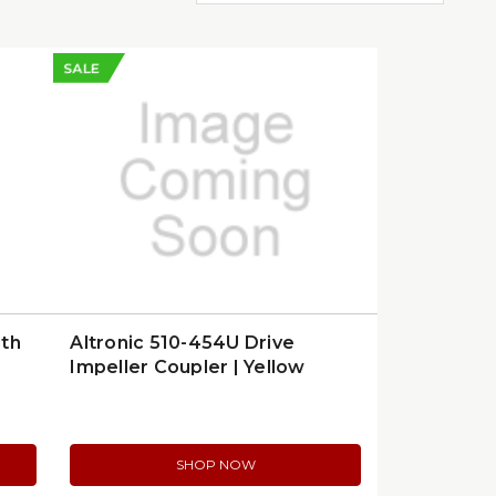
SALE
gth
Altronic 510-454U Drive
Impeller Coupler | Yellow
SHOP NOW