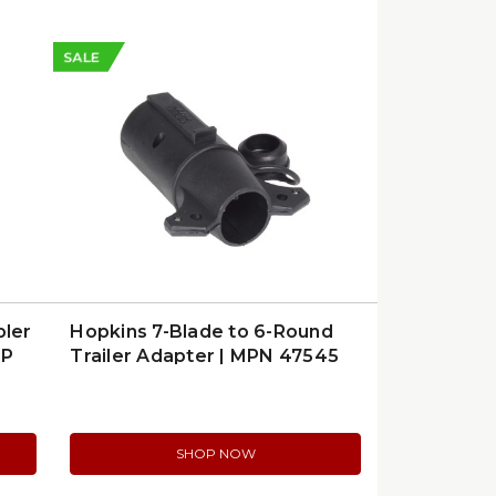
SALE
pler
Hopkins 7-Blade to 6-Round
FP
Trailer Adapter | MPN 47545
SHOP NOW