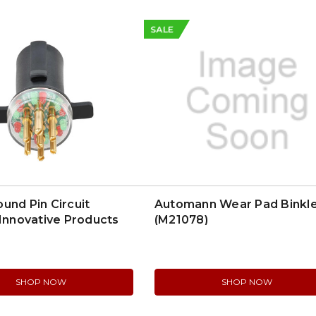
SALE
und Pin Circuit
Automann Wear Pad Binkl
 Innovative Products
(M21078)
SHOP NOW
SHOP NOW