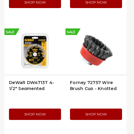
SHOP NOW
SHOP NOW
SALE
SALE
DeWalt DW4713T 4-
Forney 72757 Wire
1/2" Segmented
Brush Cup - Knotted
Diamond Cutting
2-3/4" x 5/8"-11 Arbor
Wheel
SHOP NOW
SHOP NOW