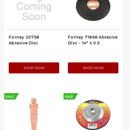
Forney 20758
Forney 71866 Abrasive
Abrasive Disc
Disc - 14" x 0.5
SHOP NOW
SHOP NOW
SALE
SALE