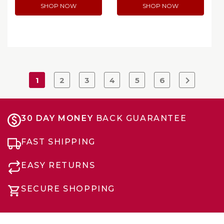
SHOP NOW
SHOP NOW
1
2
3
4
5
6
30 DAY MONEY
BACK GUARANTEE
FAST SHIPPING
EASY RETURNS
SECURE SHOPPING