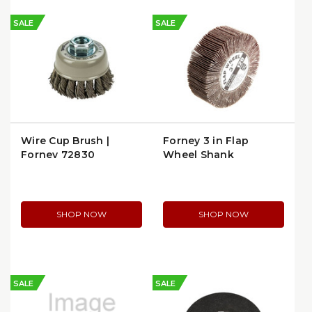
SALE
SALE
Wire Cup Brush |
Forney 3 in Flap
Forney 72830
Wheel Shank
Mounted | 60182
SHOP NOW
SHOP NOW
SALE
SALE