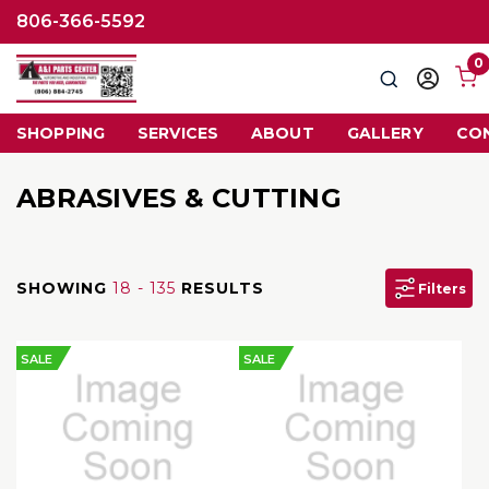
806-366-5592
0
Search
Sign
in
SHOPPING
SERVICES
ABOUT
GALLERY
CO
ABRASIVES & CUTTING
SHOWING
18 - 135
RESULTS
Filters
SALE
SALE