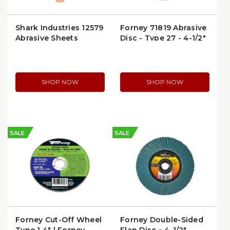
Shark Industries 12579
Forney 71819 Abrasive
Abrasive Sheets
Disc - Type 27 - 4-1/2"
x 1/4
SHOP NOW
SHOP NOW
SALE
SALE
Forney Cut-Off Wheel
Forney Double-Sided