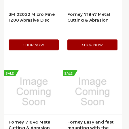
3M 02022 Micro Fine
Forney 71847 Metal
1200 Abrasive Disc
Cutting & Abrasion
Wheel
SHOP NOW
SHOP NOW
SALE
SALE
Forney 71849 Metal
Forney Easy and fast
Cutting & Abrasion
mounting with the