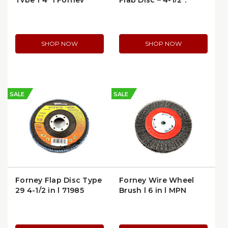
Type 1 4" | Forney
Flap Disc – 4-1/2",
71846
60/120 Grit Combo
(71924)
SHOP NOW
SHOP NOW
SALE
SALE
Forney Flap Disc Type
Forney Wire Wheel
29 4-1/2 in | 71985
Brush | 6 in | MPN
72752