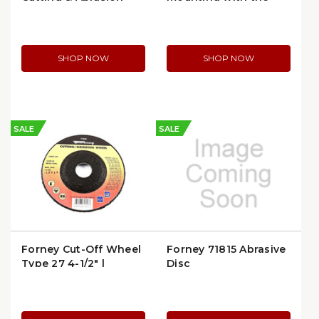
Wheel
5/8"-11 spin-on (71923)
SHOP NOW
SHOP NOW
SALE
SALE
Forney Cut-Off Wheel
Forney 71815 Abrasive
Type 27 4-1/2" |
Disc
Forney 71848