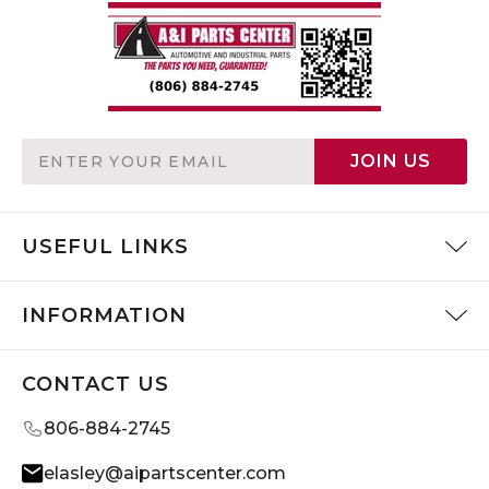
Email
JOIN US
Address
USEFUL LINKS
INFORMATION
CONTACT US
806-884-2745
elasley@aipartscenter.com