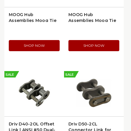
MOOG Hub
MOOG Hub
Assemblies Moog Tie
Assemblies Moog Tie
Rod End, Inner,
Rod End, Tapered
Greasable, Extended
Stud, High Strength
Life (ES3571)
(ES3366T)
SHOP NOW
SHOP NOW
SALE
SALE
Driv D40-2OL Offset
Driv D50-2CL
Link | ANSI #50 Dual-
Connector Link for