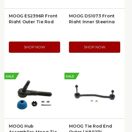
MOOG ES2396R Front
MOOG DS1073 Front
Right Outer Tie Rod
Right Inner Steering
End
Tie Rod End
SHOP NOW
SHOP NOW
SALE
SALE
MOOG Hub
MOOG Tie Rod End