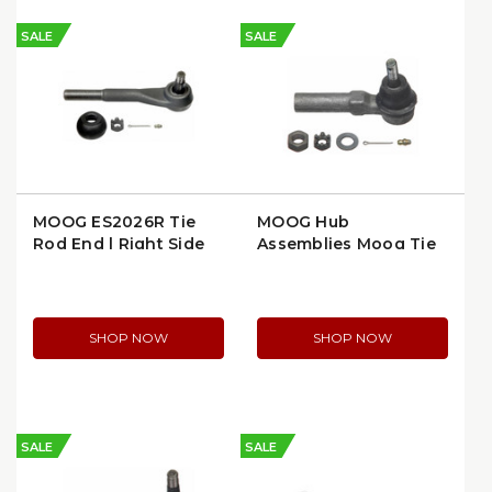
SALE
SALE
MOOG ES2026R Tie
MOOG Hub
Rod End | Right Side
Assemblies Moog Tie
Rod End, Inner, Heat-
Treated Stud Design
(ES3459)
SHOP NOW
SHOP NOW
SALE
SALE