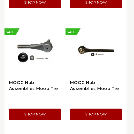
SHOP NOW
SHOP NOW
SALE
SALE
MOOG Hub
MOOG Hub
Assemblies Moog Tie
Assemblies Moog Tie
Rod End, Left Side,
Rod End, Left Side,
OEM Fitment
OEM Replacement
(ES2027L)
(ES350L)
SHOP NOW
SHOP NOW