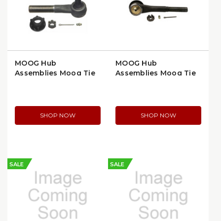
MOOG Hub
MOOG Hub
Assemblies Moog Tie
Assemblies Moog Tie
Rod End, Right Side,
Rod End, Right Outer,
Greasable Design
Thermoplastic Socket
(ES2214R)
(ES409RT)
SHOP NOW
SHOP NOW
SALE
SALE