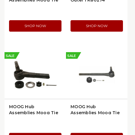
Assemblies Moog Tie
Outer | K80274
Rod End, Front Left,
Greasable Design
(ES2215L)
SHOP NOW
SHOP NOW
SALE
SALE
MOOG Hub
MOOG Hub
Assemblies Moog Tie
Assemblies Moog Tie
Rod End, Right Side,
Rod End, Right Outer,
Outer, OEM
Tapered Design
Replacement (ES413R)
(ES2034RLT)