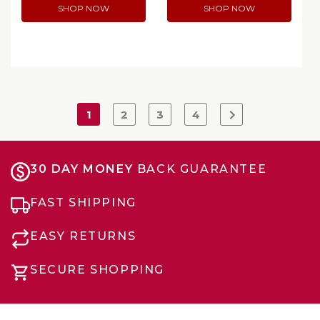
SHOP NOW
SHOP NOW
1
2
3
4
30 DAY MONEY
BACK GUARANTEE
FAST SHIPPING
EASY RETURNS
SECURE SHOPPING