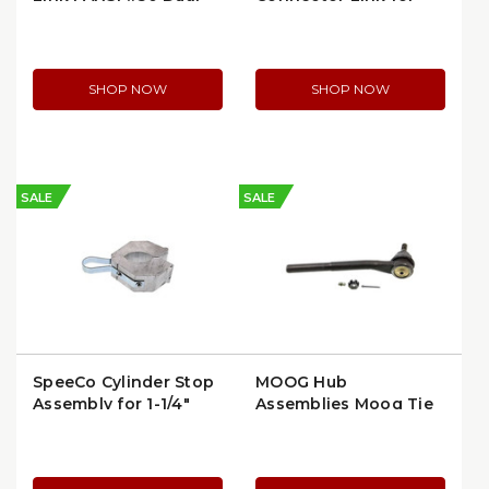
Strand Chain
#50-2 Roller Chain
SHOP NOW
SHOP NOW
SALE
SALE
SpeeCo Cylinder Stop
MOOG Hub
Assembly for 1-1/4"
Assemblies Moog Tie
Shaft | 1E6001-1
Rod End, Outer,
Problem Solver Series
(ES3462)