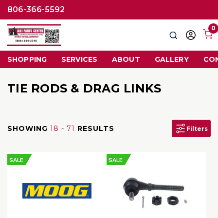
806-366-5592
0
Search
Sign
in
SHOPPING
SERVICES
ABOUT
GALLERY
CO
TIE RODS & DRAG LINKS
SHOWING
18 - 71
RESULTS
Filters
SALE
SALE