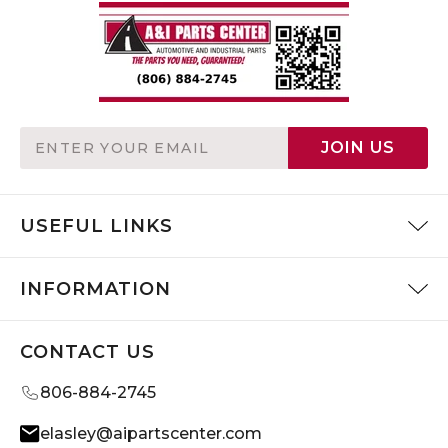
Email
JOIN US
Address
USEFUL LINKS
INFORMATION
CONTACT US
806-884-2745
elasley@aipartscenter.com