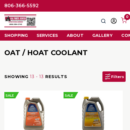
806-366-5592
0
Search
Sign
in
SHOPPING
SERVICES
ABOUT
GALLERY
CO
OAT / HOAT COOLANT
SHOWING
13 - 13
RESULTS
Filters
SALE
SALE