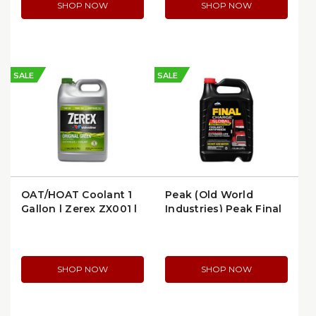
SHOP NOW
SHOP NOW
SALE
SALE
OAT/HOAT Coolant 1
Peak (Old World
Gallon | Zerex ZX001 |
Industries) Peak Final
per Gallon
Charge Global
Extended Life 50/50
Antifreeze/Coolant, 55
Gal.
SHOP NOW
SHOP NOW
(FINALCHARGEGLOBAL55G)
(FYAB51)