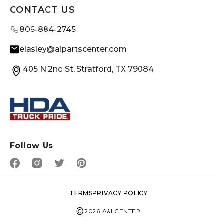
CONTACT US
806-884-2745
elasley@aipartscenter.com
405 N 2nd St, Stratford, TX 79084
Follow Us
TERMS
PRIVACY POLICY
©
2026 A&I CENTER