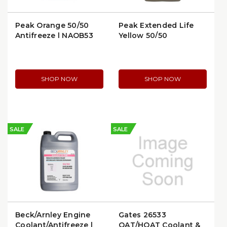
Peak Orange 50/50
Peak Extended Life
Antifreeze | NAOB53
Yellow 50/50
Antifreeze | NAYB53
SHOP NOW
SHOP NOW
SALE
SALE
Beck/Arnley Engine
Gates 26533
Coolant/Antifreeze |
OAT/HOAT Coolant &