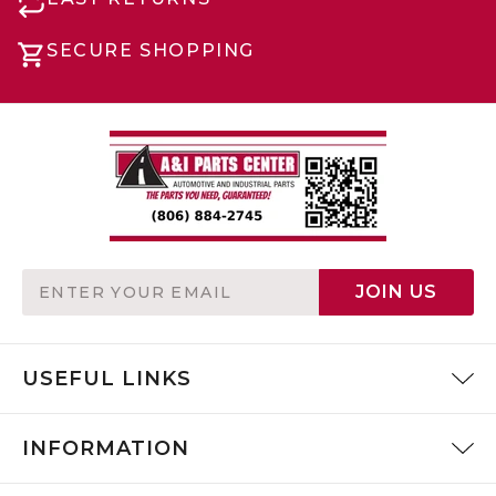
SECURE SHOPPING
Email
JOIN US
Address
USEFUL LINKS
INFORMATION