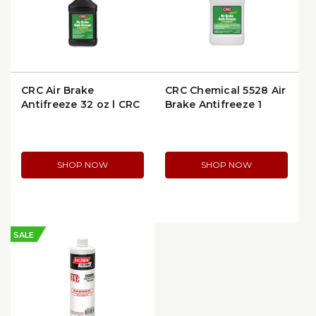
CRC Air Brake
CRC Chemical 5528 Air
Antifreeze 32 oz | CRC
Brake Antifreeze 1
Chemical 5532
Gallon
SHOP NOW
SHOP NOW
SALE