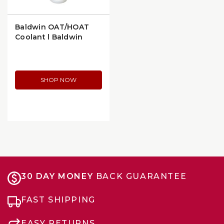
Baldwin OAT/HOAT
Coolant | Baldwin
CS5008
SHOP NOW
30 DAY MONEY
BACK GUARANTEE
FAST SHIPPING
EASY RETURNS