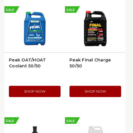
SALE
SALE
Peak OAT/HOAT
Peak Final Charge
Coolant 50/50
50/50
Prediluted | Peak
Antifreeze/Coolant 1
FFAB53
Gal | FXAB53
SHOP NOW
SHOP NOW
SALE
SALE