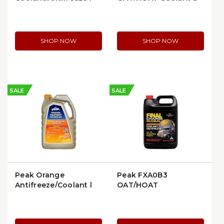
252-1502
Antifreeze
SHOP NOW
SHOP NOW
SALE
SALE
Peak Orange
Peak FXA0B3
Antifreeze/Coolant |
OAT/HOAT
NAO0B3
Concentrate
Antifreeze Coolant