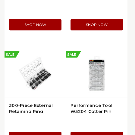
Pin Kit (56-1857)
28 Pin Rear STA-DRY
(PHI16-7602-28)
SHOP NOW
SHOP NOW
SALE
SALE
300-Piece External
Performance Tool
Retaining Ring
W5204 Cotter Pin
Assortment |
Assortment
Performance Tool
W5212 | per Kit