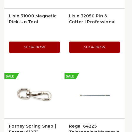
Lisle 31000 Magnetic
Lisle 32050 Pin &
Pick-Up Tool
Cotter | Professional
Hardware
SHOP NOW
SHOP NOW
SALE
SALE
Forney Spring Snap |
Regal 64225