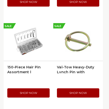
SHOP NOW
SHOP NOW
SALE
SALE
150-Piece Hair Pin
Val-Tow Heavy-Duty
Assortment |
Lynch Pin with
Performance Tool
Spring-Locking Pull
W5210 | per Kit
Ring | VAL-TOW-
LYNCH
SHOP NOW
SHOP NOW