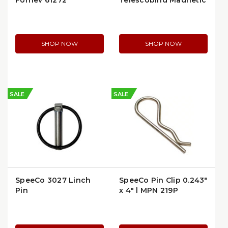
Forney 61272
Telescoping Magnetic
Pickup Tool | 2.5 lb
Capacity
SHOP NOW
SHOP NOW
SALE
SALE
SpeeCo 3027 Linch
SpeeCo Pin Clip 0.243"
Pin
x 4" | MPN 219P