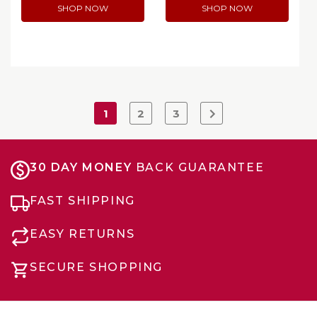
SHOP NOW
SHOP NOW
1
2
3
30 DAY MONEY
BACK GUARANTEE
FAST SHIPPING
EASY RETURNS
SECURE SHOPPING