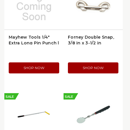
Mayhew Tools 1/4"
Forney Double Snap,
Extra Long Pin Punch |
3/8 in x 3-1/2 in
MPN 21502
(61298)
SHOP NOW
SHOP NOW
SALE
SALE