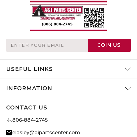
Email
JOIN US
Address
USEFUL LINKS
INFORMATION
CONTACT US
806-884-2745
elasley@aipartscenter.com