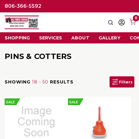
806-366-5592
0
Search
Sign
in
SHOPPING
SERVICES
ABOUT
GALLERY
CO
PINS & COTTERS
SHOWING
18 - 50
RESULTS
Filters
SALE
SALE