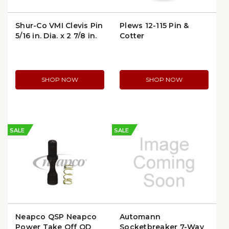
Shur-Co VMI Clevis Pin
Plews 12-115 Pin &
5/16 in. Dia. x 2 7/8 in.
Cotter
Long | 1703604
SHOP NOW
SHOP NOW
SALE
SALE
Neapco QSP Neapco
Automann
Power Take Off QD
Socketbreaker 7-Way