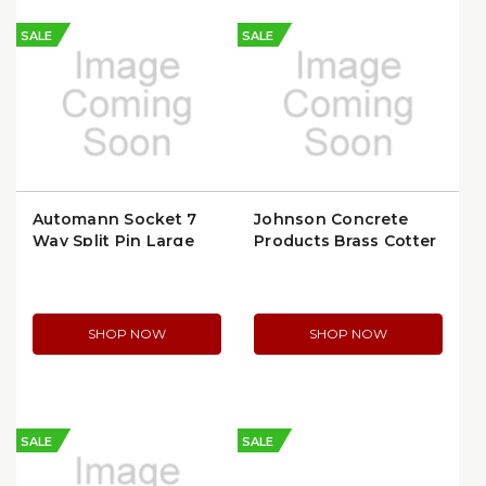
SALE
SALE
Automann Socket 7
Johnson Concrete
Way Split Pin Large
Products Brass Cotter
Flange | 179.1029
Pin | JCP24
SHOP NOW
SHOP NOW
SALE
SALE