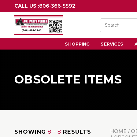
CALL US :
806-366-5592
SHOPPING
SERVICES
OBSOLETE ITEMS
SHOWING
8 - 8
RESULTS
HOME
O