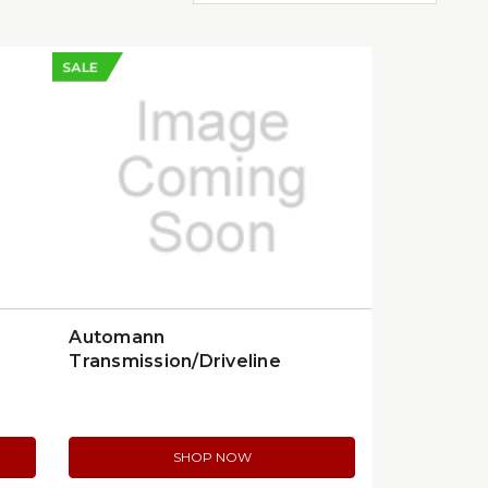
SALE
Automann
Transmission/Driveline
Component | 577.59502OE
SHOP NOW