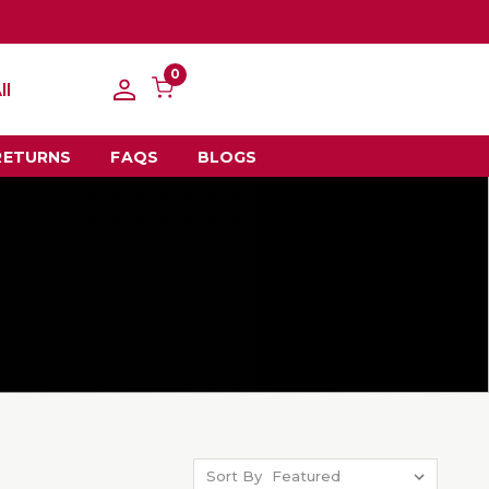
0
ll
RETURNS
FAQS
BLOGS
Sort By