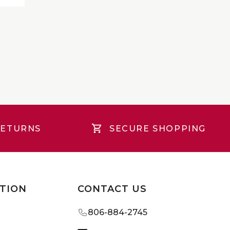
RETURNS
SECURE SHOPPING
TION
CONTACT US
806-884-2745