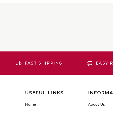
FAST SHIPPING
EASY 
USEFUL LINKS
INFORMA
Home
About Us