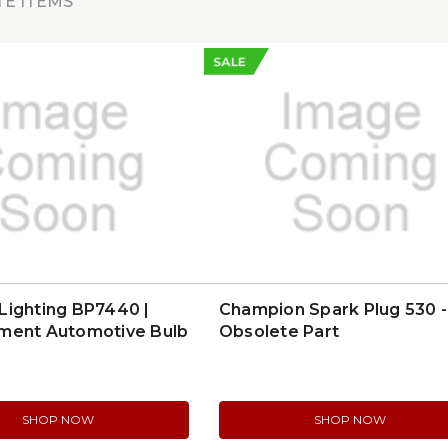
E ITEMS
SALE
Lighting BP7440 |
Champion Spark Plug 530 -
ment Automotive Bulb
Obsolete Part
SHOP NOW
SHOP NOW