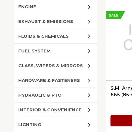
ENGINE
SALE
EXHAUST & EMISSIONS
FLUIDS & CHEMICALS
FUEL SYSTEM
GLASS, WIPERS & MIRRORS
HARDWARE & FASTENERS
S.M. Arn
665 (85-
HYDRAULIC & PTO
INTERIOR & CONVENIENCE
LIGHTING