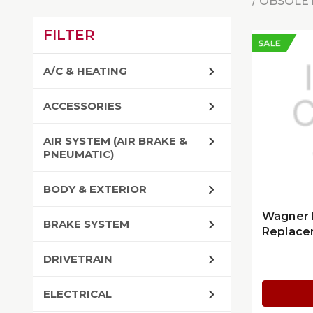
OBSOLET
FILTER
SALE
A/C & HEATING
ACCESSORIES
AIR SYSTEM (AIR BRAKE &
PNEUMATIC)
BODY & EXTERIOR
Wagner 
BRAKE SYSTEM
Replace
DRIVETRAIN
ELECTRICAL