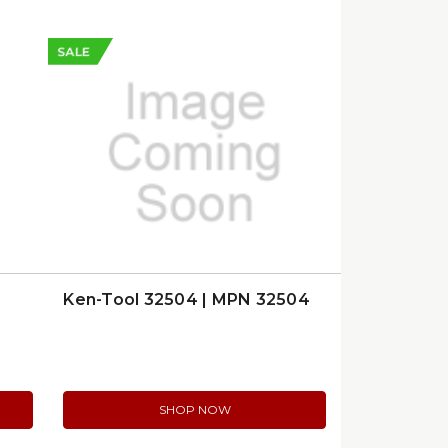
SALE
Ken-Tool 32504 | MPN 32504
SHOP NOW