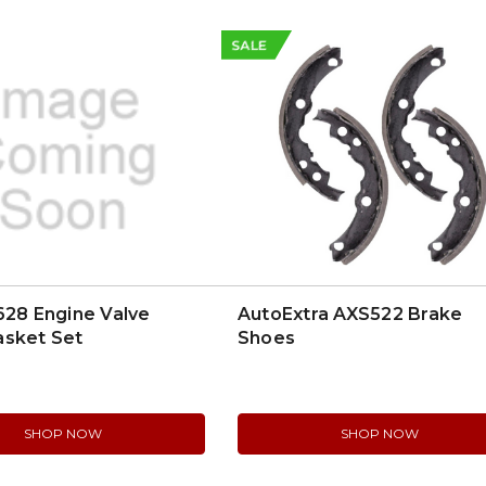
SALE
628 Engine Valve
AutoExtra AXS522 Brake
asket Set
Shoes
SHOP NOW
SHOP NOW