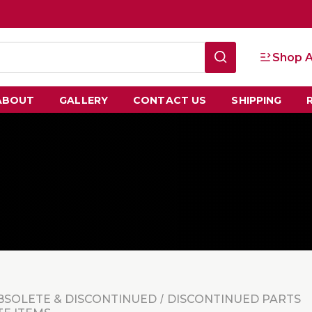
Shop A
ABOUT
GALLERY
CONTACT US
SHIPPING
BSOLETE & DISCONTINUED
DISCONTINUED PARTS