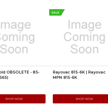
SALE
old OBSOLETE - 85-
Rayovac 815-6K | Rayovac
665)
MPN 815-6K
SHOP NOW
SHOP NOW