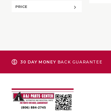
PRICE
30 DAY MONEY
BACK GUARANTEE