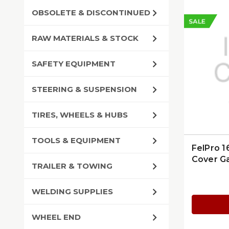
OBSOLETE & DISCONTINUED
SALE
RAW MATERIALS & STOCK
SAFETY EQUIPMENT
STEERING & SUSPENSION
TIRES, WHEELS & HUBS
TOOLS & EQUIPMENT
FelPro 1
Cover G
TRAILER & TOWING
WELDING SUPPLIES
WHEEL END