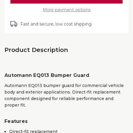
EQ013
More payment options
Fast and secure, low cost shipping.
Product Description
Automann EQ013 Bumper Guard
Automann EQ013 bumper guard for commercial vehicle
body and exterior applications. Direct-fit replacement
component designed for reliable performance and
proper fit.
Features
Direct-fit replacement