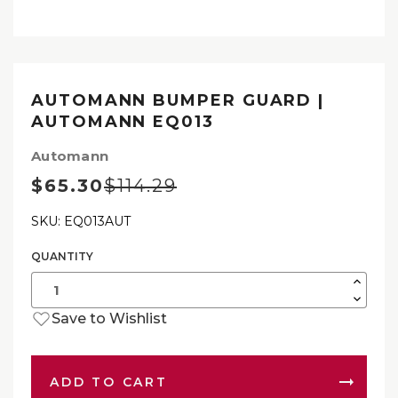
AUTOMANN BUMPER GUARD |
AUTOMANN EQ013
Automann
$65.30
$114.29
SKU: EQ013AUT
QUANTITY
Current
Stock:
Increas
Quantit
Decrea
of
Quantit
Autom
Save to Wishlist
of
Bumpe
Autom
Guard
Bumpe
|
Guard
Autom
|
EQ013
Autom