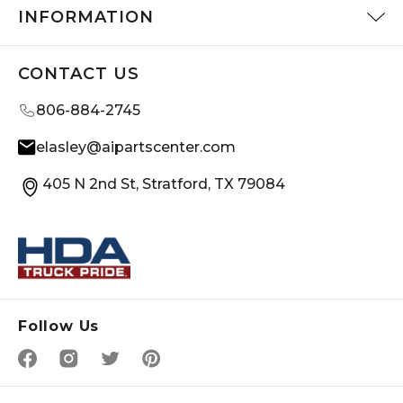
INFORMATION
CONTACT US
806-884-2745
elasley@aipartscenter.com
405 N 2nd St, Stratford, TX 79084
Follow Us