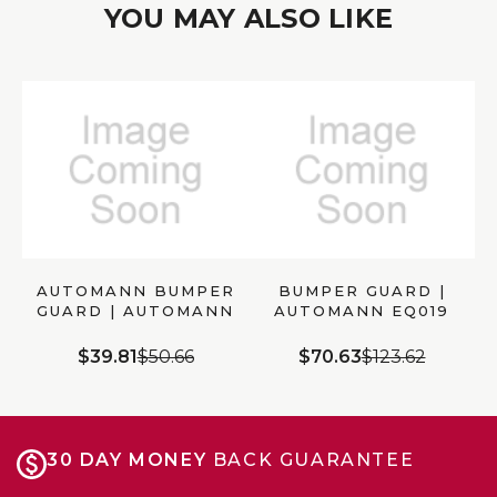
YOU MAY ALSO LIKE
AUTOMANN BUMPER
BUMPER GUARD |
GUARD | AUTOMANN
AUTOMANN EQ019
5627592
$39.81
$50.66
$70.63
$123.62
30 DAY MONEY
BACK GUARANTEE