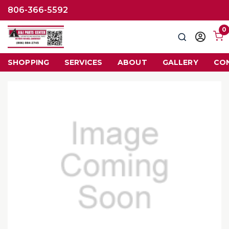
806-366-5592
0
Search
Sign
in
SHOPPING
SERVICES
ABOUT
GALLERY
CO