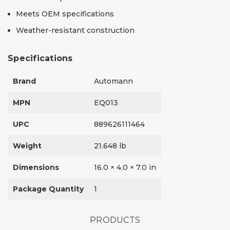
Meets OEM specifications
Weather-resistant construction
Specifications
Brand
Automann
MPN
EQ013
UPC
889626111464
Weight
21.648 lb
Dimensions
16.0 × 4.0 × 7.0 in
Package Quantity
1
PRODUCTS