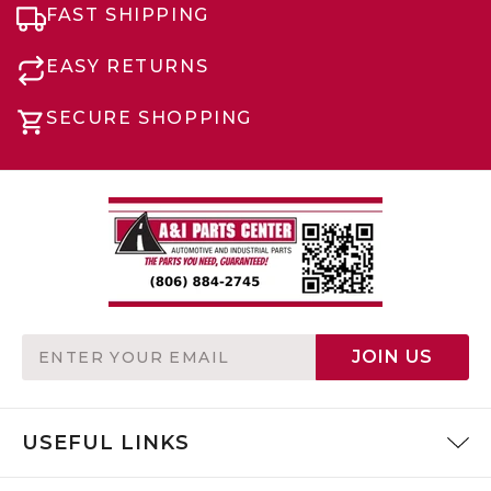
FAST SHIPPING
EASY RETURNS
SECURE SHOPPING
Email
JOIN US
Address
USEFUL LINKS