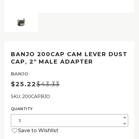
BANJO 200CAP CAM LEVER DUST
CAP, 2″ MALE ADAPTER
BANJO
$25.22
$43.33
SKU: 200CAPBJO
QUANTITY
Current
Stock:
Increas
Quantit
Decrea
of
Quantit
Banjo
Save to Wishlist
of
200CA
Banjo
Cam