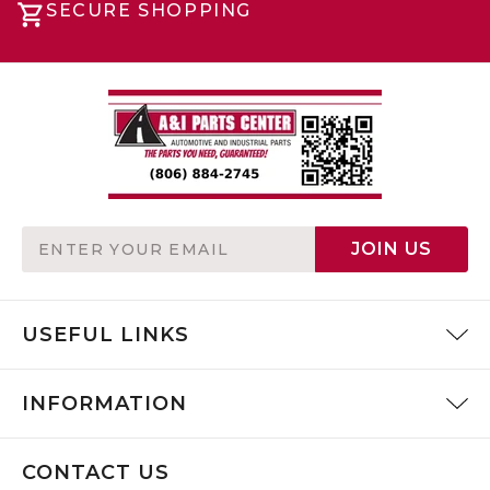
SECURE SHOPPING
Email
JOIN US
Address
USEFUL LINKS
INFORMATION
CONTACT US