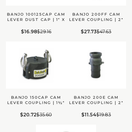
BANJO 100125CAP CAM
BANJO 200FF CAM
LEVER DUST CAP | 1″ X
LEVER COUPLING | 2″
1¼″ MALE ADAPTER
MALE ADAPTER X 2″
MALE CAM
$16.98
$29.16
$27.73
$47.63
BANJO 150CAP CAM
BANJO 200E CAM
LEVER COUPLING | 1½″
LEVER COUPLING | 2″
CAP X 1½″ MALE
MALE ADAPTER X 2″
ADAPTER
HOSE SHANK
$20.72
$35.60
$11.54
$19.83