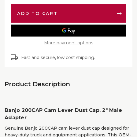
200CA
Lever
Cam
Dust
Lever
Cap,
Dust
2″
Cap,
Male
2″
Adapte
Male
Adapte
More payment options
Fast and secure, low cost shipping.
Product Description
Banjo 200CAP Cam Lever Dust Cap, 2″ Male
Adapter
Genuine Banjo 200CAP cam lever dust cap designed for
heavy-duty truck and equipment applications. This OEM-