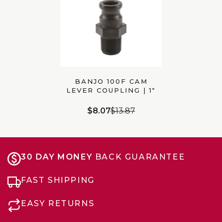
BANJO 100F CAM
LEVER COUPLING | 1″
MALE ADAPTER X 1″
MALE NPT
$8.07
$13.87
30 DAY MONEY
BACK GUARANTEE
FAST SHIPPING
EASY RETURNS