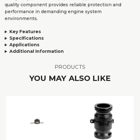
quality component provides reliable protection and
performance in demanding engine system
environments.
Key Features
Specifications
Applications
Additional Information
PRODUCTS
YOU MAY ALSO LIKE