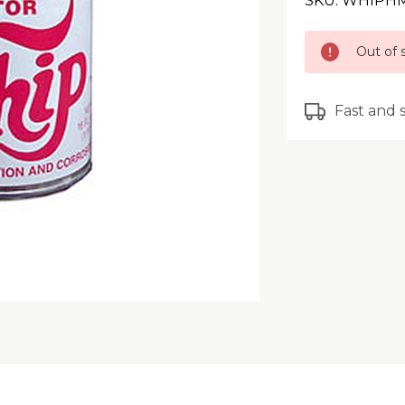
SKU: WHIPH
Current
Out of 
Stock:
Fast and 