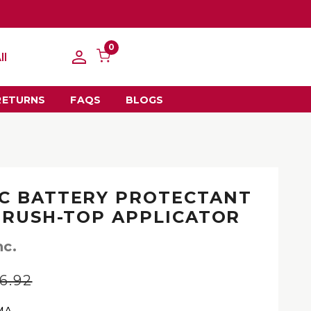
0
ll
RETURNS
FAQS
BLOGS
C BATTERY PROTECTANT
 BRUSH-TOP APPLICATOR
nc.
6.92