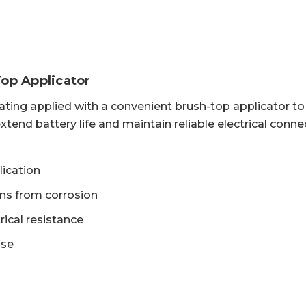
Top Applicator
ating applied with a convenient brush-top applicator t
xtend battery life and maintain reliable electrical conne
lication
ons from corrosion
rical resistance
use