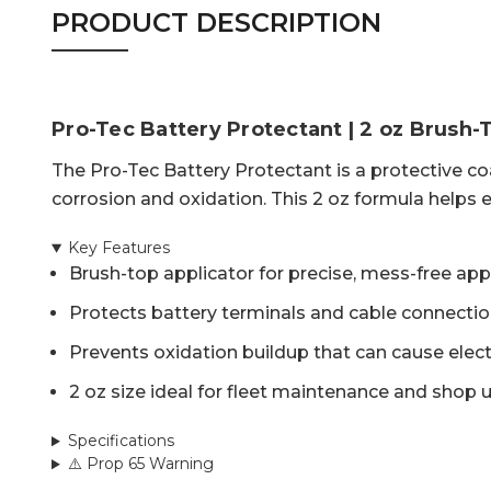
PRODUCT DESCRIPTION
Pro-Tec Battery Protectant | 2 oz Brush-
The Pro-Tec Battery Protectant is a protective co
corrosion and oxidation. This 2 oz formula helps e
Key Features
Brush-top applicator for precise, mess-free app
Protects battery terminals and cable connecti
Prevents oxidation buildup that can cause elect
2 oz size ideal for fleet maintenance and shop 
Specifications
⚠️ Prop 65 Warning