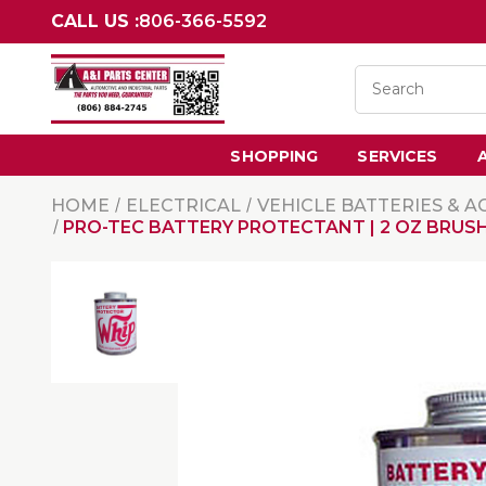
CALL US :
806-366-5592
SHOPPING
SERVICES
HOME
ELECTRICAL
VEHICLE BATTERIES & A
PRO-TEC BATTERY PROTECTANT | 2 OZ BRUS