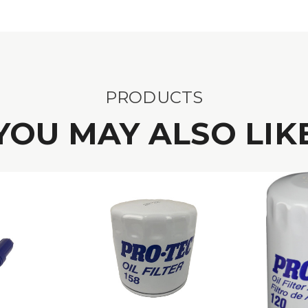
PRODUCTS
YOU MAY ALSO LIK