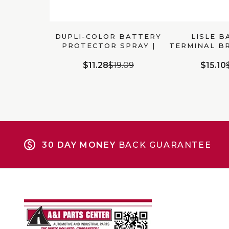
DUPLI-COLOR BATTERY
LISLE B
PROTECTOR SPRAY |
TERMINAL BR
BP900
111
$11.28
$19.09
$15.10
30 DAY MONEY
BACK GUARANTEE