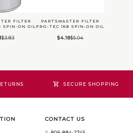
TER FILTER
PARTSMASTER FILTER
0 SPIN-ON OIL
PRO-TEC 168 SPIN-ON OIL
LTER
FILTER
3
$3.83
$4.18
$5.04
RETURNS
SECURE SHOPPING
TION
CONTACT US
806-884-2745