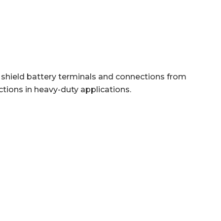
o shield battery terminals and connections from
ctions in heavy-duty applications.