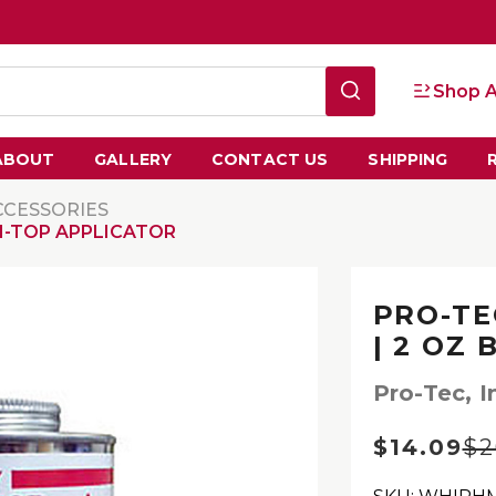
Shop A
ABOUT
GALLERY
CONTACT US
SHIPPING
CCESSORIES
H-TOP APPLICATOR
PRO-TE
| 2 OZ
Pro-Tec, I
$14.09
$2