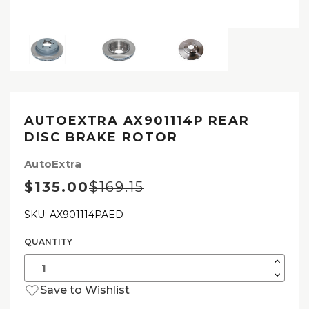
AUTOEXTRA AX901114P REAR
DISC BRAKE ROTOR
AutoExtra
$135.00
$169.15
SKU: AX901114PAED
QUANTITY
Current
Stock:
Increas
Quantit
Decrea
of
Quantit
AutoExt
Save to Wishlist
of
AX9011
AutoExt
Rear