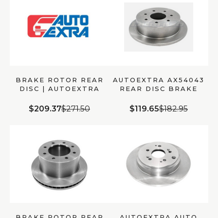
BRAKE ROTOR REAR
AUTOEXTRA AX54043
DISC | AUTOEXTRA
REAR DISC BRAKE
AX901172
ROTOR
$209.37
$271.50
$119.65
$182.95
BRAKE ROTOR REAR
AUTOEXTRA AUTO