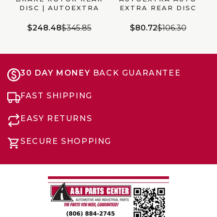
DISC | AUTOEXTRA
EXTRA REAR DISC
AX901030
BRAKE ROTOR
(AX900532)
$248.48
$345.85
$80.72
$106.30
30 DAY MONEY
BACK GUARANTEE
FAST SHIPPING
EASY RETURNS
SECURE SHOPPING