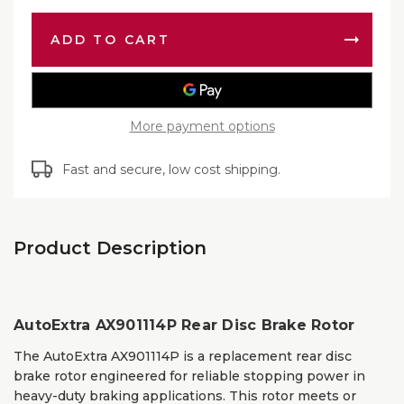
AX9011
Disc
Rear
Brake
Disc
Rotor
Brake
Rotor
More payment options
Fast and secure, low cost shipping.
Product Description
AutoExtra AX901114P Rear Disc Brake Rotor
The AutoExtra AX901114P is a replacement rear disc
brake rotor engineered for reliable stopping power in
heavy-duty braking applications. This rotor meets or