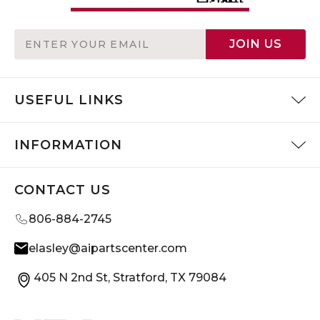
Email
JOIN US
Address
USEFUL LINKS
INFORMATION
CONTACT US
806-884-2745
elasley@aipartscenter.com
405 N 2nd St, Stratford, TX 79084