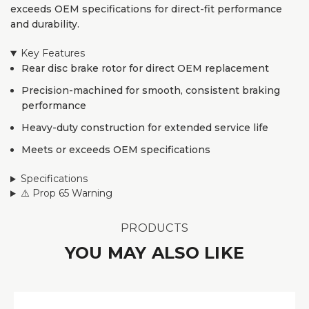
exceeds OEM specifications for direct-fit performance
and durability.
Key Features
Rear disc brake rotor for direct OEM replacement
Precision-machined for smooth, consistent braking
performance
Heavy-duty construction for extended service life
Meets or exceeds OEM specifications
Specifications
⚠️ Prop 65 Warning
PRODUCTS
YOU MAY ALSO LIKE