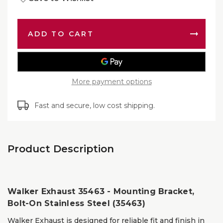
of
Exhaus
Walker
Mounti
Exhaus
Bracket
Mounti
Bolt-
Bracket
On
Bolt-
Stainle
On
Steel
Stainle
(35463)
Steel
(35463)
More payment options
Fast and secure, low cost shipping.
Product Description
Walker Exhaust 35463 - Mounting Bracket,
Bolt-On Stainless Steel (35463)
Walker Exhaust is designed for reliable fit and finish in