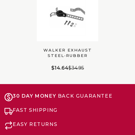
WALKER EXHAUST
STEEL‑RUBBER
UNIVERSAL BRACKET,
10″ (35600)
$14.64
$34.95
30 DAY MONEY
BACK GUARANTEE
FAST SHIPPING
EASY RETURNS