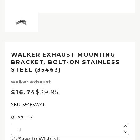
WALKER EXHAUST MOUNTING
BRACKET, BOLT-ON STAINLESS
STEEL (35463)
walker exhaust
$16.74
$39.95
SKU: 35463WAL
QUANTITY
Current
Stock:
Increas
Quantit
Decrea
of
Quantit
Walker
Save to Wishlist