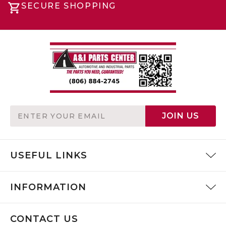
SECURE SHOPPING
Email
JOIN US
Address
USEFUL LINKS
INFORMATION
CONTACT US