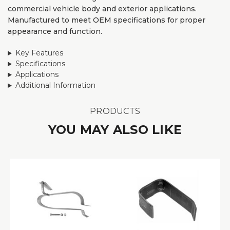
commercial vehicle body and exterior applications.
Manufactured to meet OEM specifications for proper
appearance and function.
Key Features
Specifications
Applications
Additional Information
PRODUCTS
YOU MAY ALSO LIKE