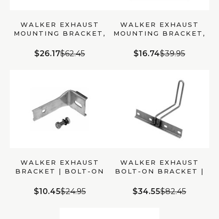
WALKER EXHAUST
WALKER EXHAUST
MOUNTING BRACKET,
MOUNTING BRACKET,
STEEL BOLT-ON, 10.5″
BOLT-ON, FOR
LENGTH (35724)
CHEVROLET C1500
$26.17
$62.45
$16.74
$39.95
(35362)
WALKER EXHAUST
WALKER EXHAUST
BRACKET | BOLT-ON
BOLT-ON BRACKET |
STEEL FOR
MPN 35287
CHEVROLET S10
$10.45
$24.95
$34.55
$82.45
(35940)