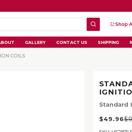
Shop A
ABOUT
GALLERY
CONTACT US
SHIPPING
TION COILS
STANDA
IGNITI
Standard I
$49.96
$9