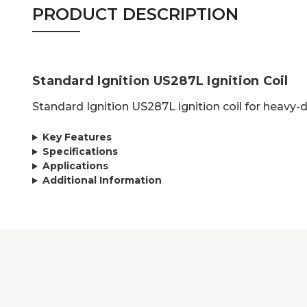
PRODUCT DESCRIPTION
Standard Ignition US287L Ignition Coil
Standard Ignition US287L ignition coil for heavy-
Key Features
Specifications
Applications
Additional Information