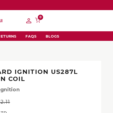
0
ll
RETURNS
FAQS
BLOGS
RD IGNITION US287L
ON COIL
gnition
2.11