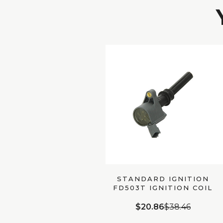
STANDARD IGNITION
FD503T IGNITION COIL
$20.86
$38.46