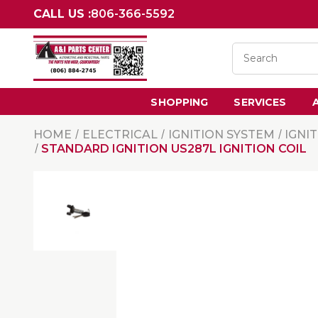
CALL US :
806-366-5592
SHOPPING
SERVICES
HOME
ELECTRICAL
IGNITION SYSTEM
IGNI
STANDARD IGNITION US287L IGNITION COIL