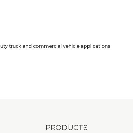
duty truck and commercial vehicle applications.
PRODUCTS