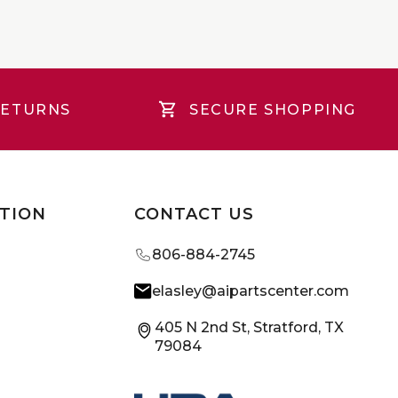
RETURNS
SECURE SHOPPING
TION
CONTACT US
806-884-2745
elasley@aipartscenter.com
405 N 2nd St, Stratford, TX
79084