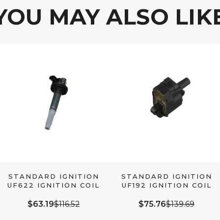
YOU MAY ALSO LIK
STANDARD IGNITION
STANDARD IGNITION
UF622 IGNITION COIL
UF192 IGNITION COIL
$63.19
$116.52
$75.76
$139.69