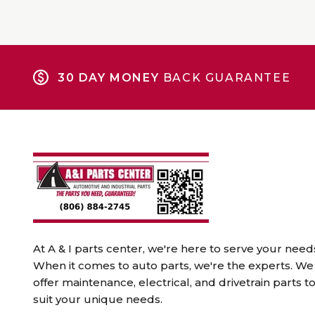
30 DAY MONEY
BACK GUARANTEE
At A & I parts center, we're here to serve your need
When it comes to auto parts, we're the experts. We
offer maintenance, electrical, and drivetrain parts t
suit your unique needs.