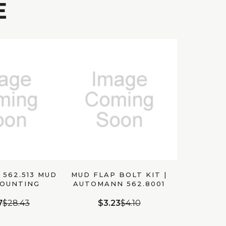
E
562.513 MUD
MUD FLAP BOLT KIT |
MOUNTING
AUTOMANN 562.8001
ACKET
7
$28.43
$3.23
$4.10