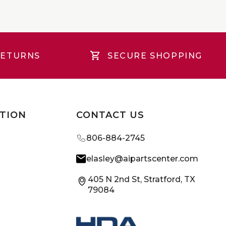
RETURNS
SECURE SHOPPING
TION
CONTACT US
806-884-2745
elasley@aipartscenter.com
405 N 2nd St, Stratford, TX
79084