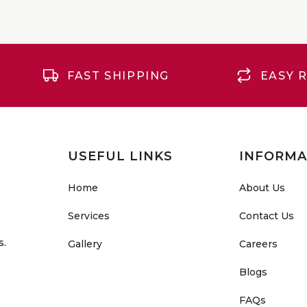
FAST SHIPPING
EASY 
USEFUL LINKS
INFORMA
Home
About Us
Services
Contact Us
s.
Gallery
Careers
Blogs
o
FAQs