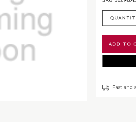
SKU: 562142
Current
QUANTIT
Stock:
Fast and 