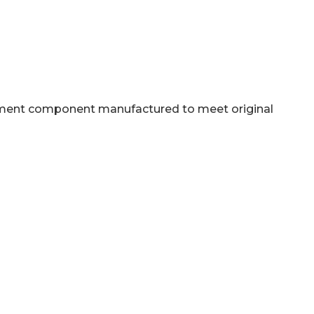
acement component manufactured to meet original