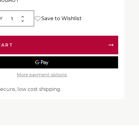
430BAUT
Increase
Save to Wishlist
Y
Decrease
Quantity
Quantity
of
of
Mud
Mud
Flap
Flap
|
|
Automann
Automann
562.142430B
562.142430B
More payment options
secure, low cost shipping.