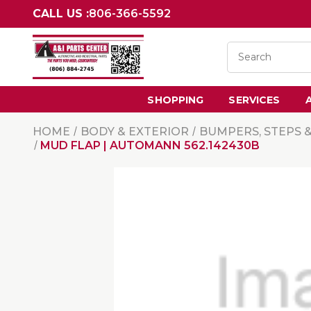
CALL US :
806-366-5592
SHOPPING
SERVICES
HOME
BODY & EXTERIOR
BUMPERS, STEPS 
MUD FLAP | AUTOMANN 562.142430B