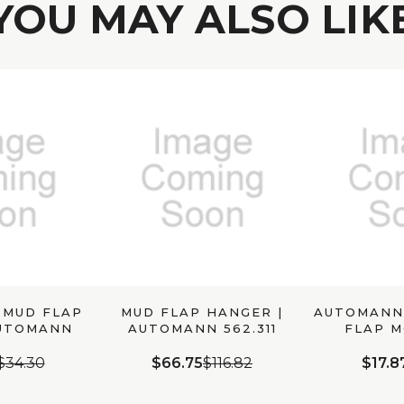
YOU MAY ALSO LIK
MUD FLAP
MUD FLAP HANGER |
AUTOMANN 
AUTOMANN
AUTOMANN 562.311
FLAP 
92424
BR
$34.30
$66.75
$116.82
$17.8