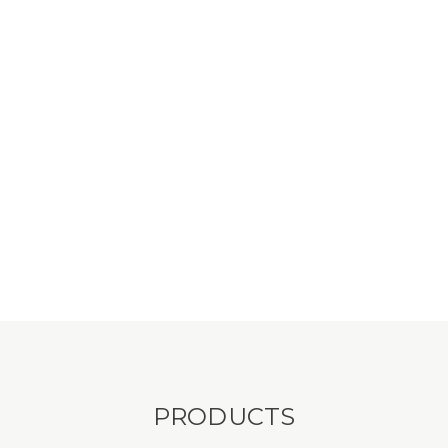
PRODUCTS