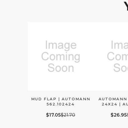
MUD FLAP | AUTOMANN
AUTOMANN 
562.102424
24X24 | 
562.1
$17.05
$21.70
$26.95