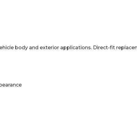
hicle body and exterior applications. Direct-fit repl
ppearance