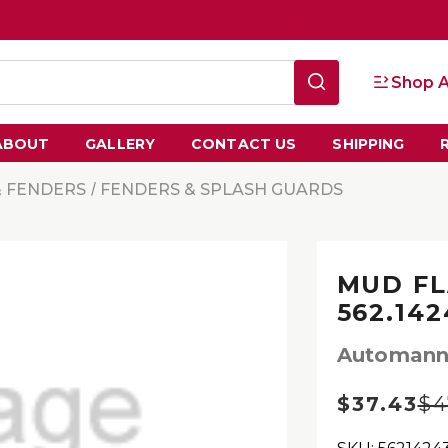
Shop A
ABOUT
GALLERY
CONTACT US
SHIPPING
& FENDERS
FENDERS & SPLASH GUARDS
MUD FL
562.14
Automan
$37.43
$4