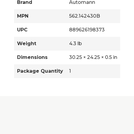
Brand
Automann
MPN
562.142430B
UPC
889626198373
Weight
4.3 lb
Dimensions
30.25 × 24.25 × 0.5 in
Package Quantity
1