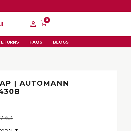
0
ll
RETURNS
FAQS
BLOGS
AP | AUTOMANN
2430B
n
7.63