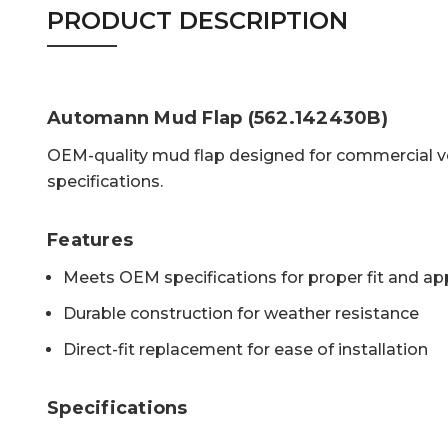
PRODUCT DESCRIPTION
Automann Mud Flap (562.142430B)
OEM-quality mud flap designed for commercial ve
specifications.
Features
Meets OEM specifications for proper fit and a
Durable construction for weather resistance
Direct-fit replacement for ease of installation
Specifications