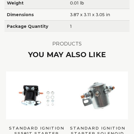
Weight
0.01 lb
Dimensions
3.87 x 3.11 x 3.05 in
Package Quantity
1
PRODUCTS
YOU MAY ALSO LIKE
STANDARD IGNITION
STANDARD IGNITION
SS581T STARTER
STARTER SOLENOID