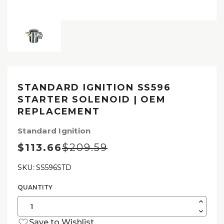
STANDARD IGNITION SS596
STARTER SOLENOID | OEM
REPLACEMENT
Standard Ignition
$113.66
$209.59
SKU: SS596STD
QUANTITY
Current
Stock:
Increas
Quantit
Decrea
of
Quantit
Standa
Save to Wishlist