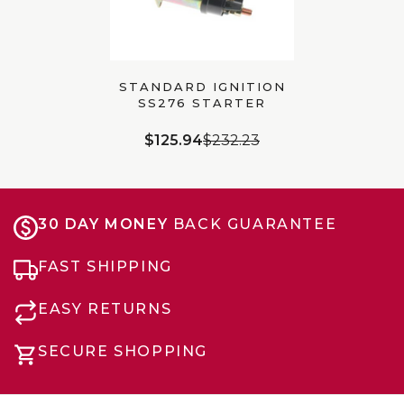
STANDARD IGNITION
SS276 STARTER
SOLENOID |
UNIVERSAL
$125.94
$232.23
30 DAY MONEY
BACK GUARANTEE
FAST SHIPPING
EASY RETURNS
SECURE SHOPPING