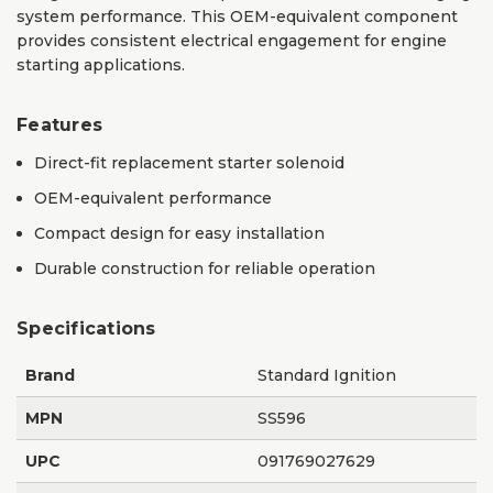
system performance. This OEM-equivalent component
provides consistent electrical engagement for engine
starting applications.
Features
Direct-fit replacement starter solenoid
OEM-equivalent performance
Compact design for easy installation
Durable construction for reliable operation
Specifications
Brand
Standard Ignition
MPN
SS596
UPC
091769027629