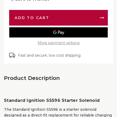
of
Ignition
Standa
SS596
Ignition
Starter
SS596
Solenoi
Starter
|
Solenoi
OEM
|
Replac
OEM
Replac
More payment options
Fast and secure, low cost shipping.
Product Description
Standard Ignition SS596 Starter Solenoid
The Standard Ignition SS596 is a starter solenoid
designed as a direct-fit replacement for reliable charging