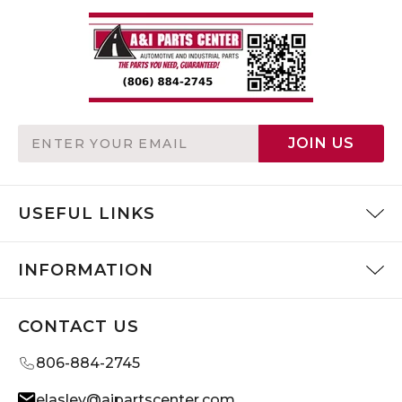
Email
JOIN US
Address
USEFUL LINKS
INFORMATION
CONTACT US
806-884-2745
elasley@aipartscenter.com