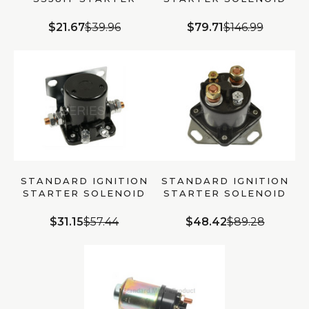
SOLENOID | OEM
SS608 | UNIVERSAL
QUALITY
$21.67
$39.96
$79.71
$146.99
STANDARD IGNITION
STANDARD IGNITION
STARTER SOLENOID
STARTER SOLENOID
SS588T | ELECTRICAL
SS598 | 091769027643
$31.15
$57.44
$48.42
$89.28