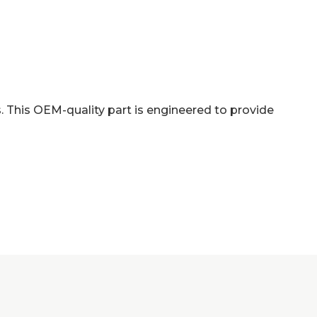
 This OEM-quality part is engineered to provide