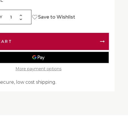
EL
Increase
Save to Wishlist
Y
Decrease
Quantity
Quantity
of
of
FelPro
FelPro
35024
35024
Engine
Engine
Gasket
Gasket
&
&
Seal
Seal
More payment options
secure, low cost shipping.