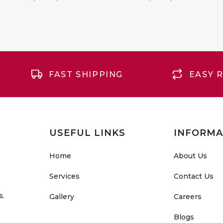
FAST SHIPPING
EASY 
USEFUL LINKS
INFORMA
Home
About Us
Services
Contact Us
s.
Gallery
Careers
Blogs
o