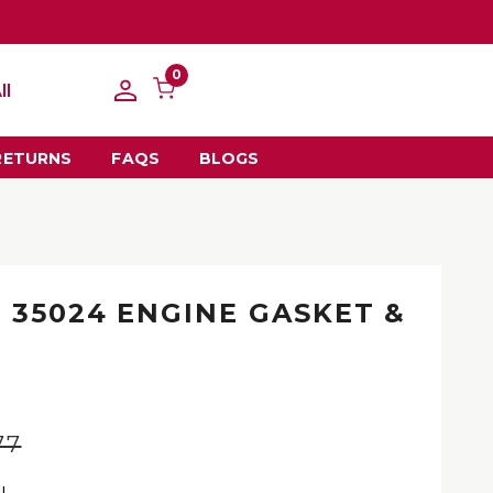
0
ll
RETURNS
FAQS
BLOGS
 35024 ENGINE GASKET &
77