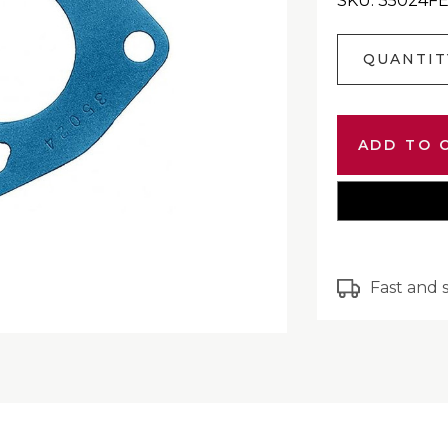
SKU: 35024F
Current
QUANTIT
Stock:
Fast and 