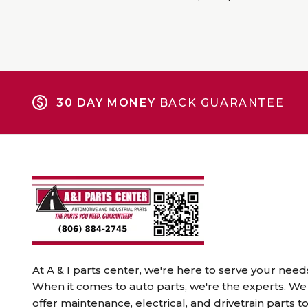
30 DAY MONEY
BACK GUARANTEE
At A & I parts center, we're here to serve your need
When it comes to auto parts, we're the experts. We
offer maintenance, electrical, and drivetrain parts t