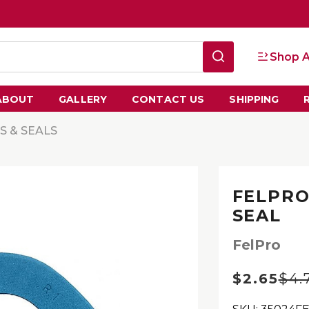
Shop A
ABOUT
GALLERY
CONTACT US
SHIPPING
S & SEALS
FELPRO
SEAL
FelPro
$2.65
$4.