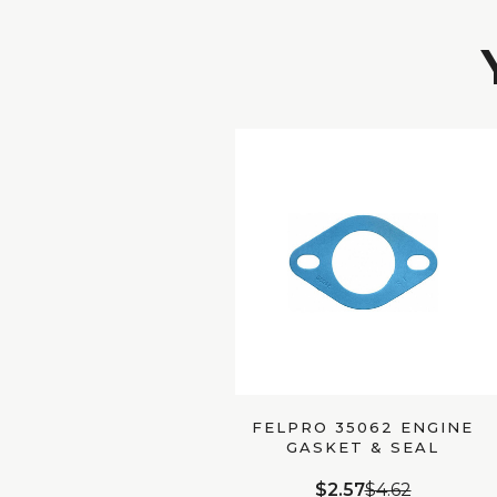
FELPRO 35062 ENGINE
GASKET & SEAL
$2.57
$4.62