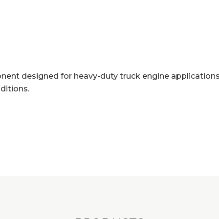
ent designed for heavy-duty truck engine applications.
ditions.