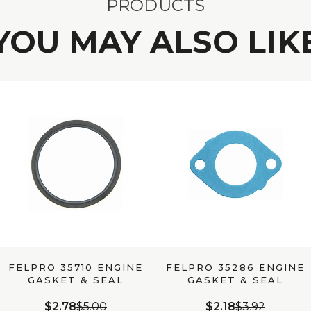
PRODUCTS
YOU MAY ALSO LIK
FELPRO 35710 ENGINE
FELPRO 35286 ENGINE
GASKET & SEAL
GASKET & SEAL
$2.78
$5.00
$2.18
$3.92