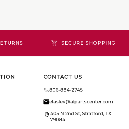
RETURNS
SECURE SHOPPING
TION
CONTACT US
806-884-2745
elasley@aipartscenter.com
405 N 2nd St, Stratford, TX
79084