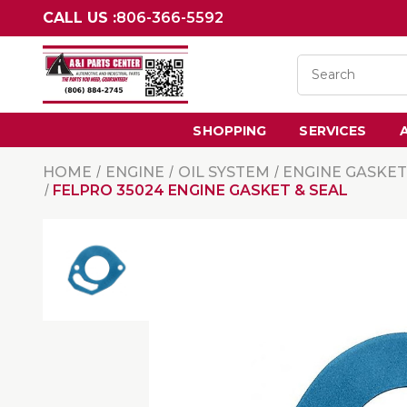
CALL US :
806-366-5592
SHOPPING
SERVICES
HOME
ENGINE
OIL SYSTEM
ENGINE GASKET
FELPRO 35024 ENGINE GASKET & SEAL