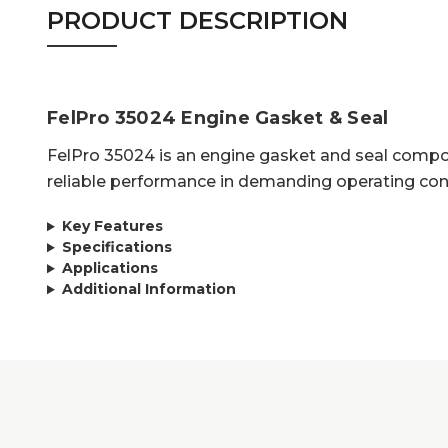
PRODUCT DESCRIPTION
FelPro 35024 Engine Gasket & Seal
FelPro 35024 is an engine gasket and seal compon
reliable performance in demanding operating con
Key Features
Specifications
Applications
Additional Information