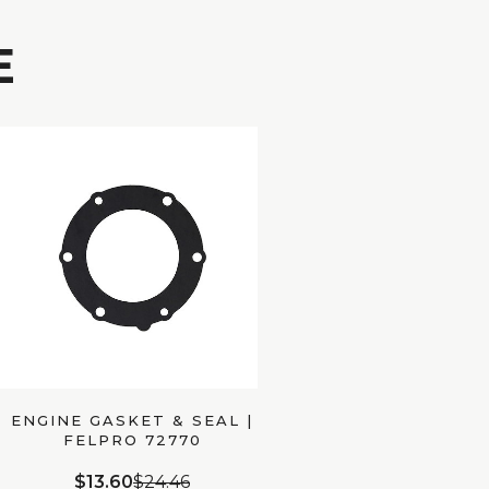
E
ENGINE GASKET & SEAL |
FELPRO 72770
$13.60
$24.46